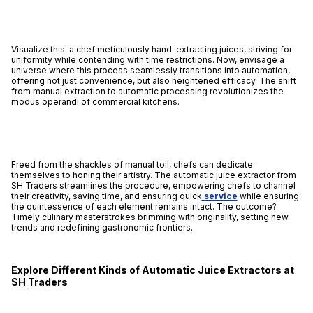
Visualize this: a chef meticulously hand-extracting juices, striving for
uniformity while contending with time restrictions. Now, envisage a
universe where this process seamlessly transitions into automation,
offering not just convenience, but also heightened efficacy. The shift
from manual extraction to automatic processing revolutionizes the
modus operandi of commercial kitchens.
Freed from the shackles of manual toil, chefs can dedicate
themselves to honing their artistry. The automatic juice extractor from
SH Traders streamlines the procedure, empowering chefs to channel
their creativity, saving time, and ensuring quick
service
while ensuring
the quintessence of each element remains intact. The outcome?
Timely culinary masterstrokes brimming with originality, setting new
trends and redefining gastronomic frontiers.
Explore Different Kinds of Automatic Juice Extractors at
SH Traders