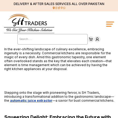
DELIVERY & AFTER SALES SERVICES ALL OVER PAKISTAN
Products
search
In the ever-shifting landscape of culinary excellence, embracing
ingenuity is a necessity. Commercial kitchens are responsible for the
magic of every dish. Amid this gastronomic tapestry, one element
often overlooked stands as the key that elevates each creation—that
element is time management which can be achieved by having the
right kitchen appliances at your disposal.
Stepping onto the stage with pioneering fervor, is SH Traders,
introducing a transformational addition to the gastronomic landscape—
the
automatic juice extractor
—a savior for bust commercial kitchens.
Squeezing Delight: Embracing the Future with