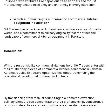
Equipped with attributes like capacious feed hoppers and robust
motors, they ensure efficiency and uniformity in every extraction.
Which supplier reigns supreme for commercial kitchen
equipment in Pakistan?
SH Traders has a track record of eminence, a diverse array of quality
wares, and a commitment to culinary originality that redefines the
landscape of commercial kitchen equipment in Pakistan.
Conclusion:
With the responsibility commercial kitchens hold, SH Traders enter with
their trustworthy pieces of commercial kitchen equipment in Pakistan.
Automatic Juice Extractors epitomize this ethos, transmuting the
operational paradigm of commercial kitchens.
By transitioning from manual squeezing to automated extraction,
culinary pioneers can concentrate on their craftsmanship, concurrently
producing delectable concoctions that encapsulate the essence of