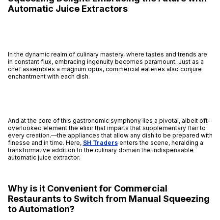
Automatic Juice Extractors
In the dynamic realm of culinary mastery, where tastes and trends are
in constant flux, embracing ingenuity becomes paramount. Just as a
chef assembles a magnum opus, commercial eateries also conjure
enchantment with each dish.
And at the core of this gastronomic symphony lies a pivotal, albeit oft-
overlooked element the elixir that imparts that supplementary flair to
every creation.—the appliances that allow any dish to be prepared with
finesse and in time. Here,
SH Traders
enters the scene, heralding a
transformative addition to the culinary domain the indispensable
automatic juice extractor.
Why is it Convenient for Commercial
Restaurants to Switch from Manual Squeezing
to Automation?