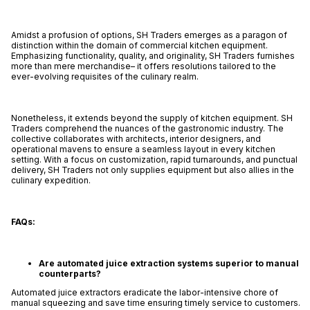
Amidst a profusion of options, SH Traders emerges as a paragon of
distinction within the domain of commercial kitchen equipment.
Emphasizing functionality, quality, and originality, SH Traders furnishes
more than mere merchandise– it offers resolutions tailored to the
ever-evolving requisites of the culinary realm.
Nonetheless, it extends beyond the supply of kitchen equipment. SH
Traders comprehend the nuances of the gastronomic industry. The
collective collaborates with architects, interior designers, and
operational mavens to ensure a seamless layout in every kitchen
setting. With a focus on customization, rapid turnarounds, and punctual
delivery, SH Traders not only supplies equipment but also allies in the
culinary expedition.
FAQs:
Are automated juice extraction systems superior to manual
counterparts?
Automated juice extractors eradicate the labor-intensive chore of
manual squeezing and save time ensuring timely service to customers.