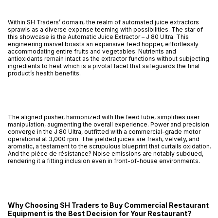
Within SH Traders’ domain, the realm of automated juice extractors
sprawls as a diverse expanse teeming with possibilities. The star of
this showcase is the Automatic Juice Extractor – J 80 Ultra. This
engineering marvel boasts an expansive feed hopper, effortlessly
accommodating entire fruits and vegetables. Nutrients and
antioxidants remain intact as the extractor functions without subjecting
ingredients to heat which is a pivotal facet that safeguards the final
product’s health benefits.
The aligned pusher, harmonized with the feed tube, simplifies user
manipulation, augmenting the overall experience. Power and precision
converge in the J 80 Ultra, outfitted with a commercial-grade motor
operational at 3,000 rpm. The yielded juices are fresh, velvety, and
aromatic, a testament to the scrupulous blueprint that curtails oxidation.
And the pièce de résistance? Noise emissions are notably subdued,
rendering it a fitting inclusion even in front-of-house environments.
Why Choosing SH Traders to Buy Commercial Restaurant
Equipment is the Best Decision for Your Restaurant?