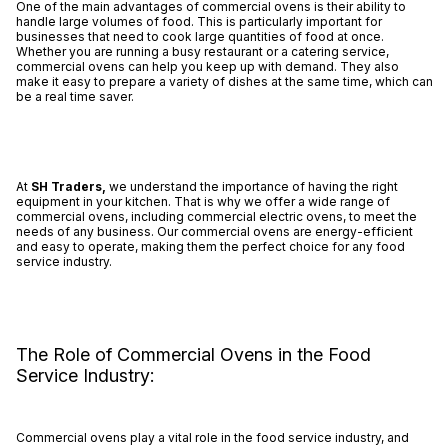
One of the main advantages of commercial ovens is their ability to
handle large volumes of food. This is particularly important for
businesses that need to cook large quantities of food at once.
Whether you are running a busy restaurant or a catering service,
commercial ovens can help you keep up with demand. They also
make it easy to prepare a variety of dishes at the same time, which can
be a real time saver.
At
SH Traders,
we understand the importance of having the right
equipment in your kitchen. That is why we offer a wide range of
commercial ovens, including commercial electric ovens, to meet the
needs of any business. Our commercial ovens are energy-efficient
and easy to operate, making them the perfect choice for any food
service industry.
The Role of Commercial Ovens in the Food
Service Industry:
Commercial ovens play a vital role in the food service industry, and