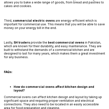
allows you to bake a wide range of goods, from bread and pastries to
cakes and cookies.
Third,
commercial electric ovens
are energy-efficient which is
important for commercial use. This means that you will be able to save
money on your energy bill in the end.
Lastly,
SH traders
provide the
best commercial ovens
in Pakistan,
which are known for their durability, and easy maintenance. They are
built to withstand the demands of a commercial kitchen and are
designed to last for many years, which makes them a great investment
for any business.
FAQs:
How do commercial ovens affect kitchen design and
layout?
Commercial ovens can affect kitchen design and layout by taking up
significant space and requiring proper ventilation and electrical
connections. They also need to be located in an easily accessible
area for food preparation and cleaning.