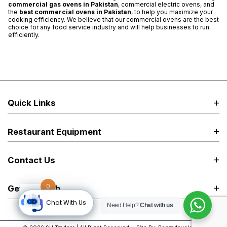
commercial gas ovens in Pakistan
, commercial electric ovens, and
the
best
commercial ovens in Pakistan
, to help you maximize your
cooking efficiency. We believe that our commercial ovens are the best
choice for any food service industry and will help businesses to run
efficiently.
Quick Links
Restaurant Equipment
Contact Us
0
Get in Touch
Chat With Us
Need Help?
Chat with us