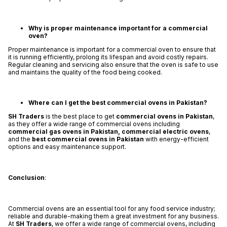
Why is proper maintenance important for a commercial
oven?
Proper maintenance is important for a commercial oven to ensure that
it is running efficiently, prolong its lifespan and avoid costly repairs.
Regular cleaning and servicing also ensure that the oven is safe to use
and maintains the quality of the food being cooked.
Where can I get the best commercial ovens in Pakistan?
SH Traders
is the best place to get
commercial ovens in Pakistan
,
as they offer a wide range of commercial ovens including
commercial gas ovens in Pakistan,
commercial electric ovens
,
and the
best
commercial ovens in Pakistan
with energy-efficient
options and easy maintenance support.
Conclusion
:
Commercial ovens are an essential tool for any food service industry;
reliable and durable-making them a great investment for any business.
At
SH Traders
, we offer a wide range of commercial ovens, including