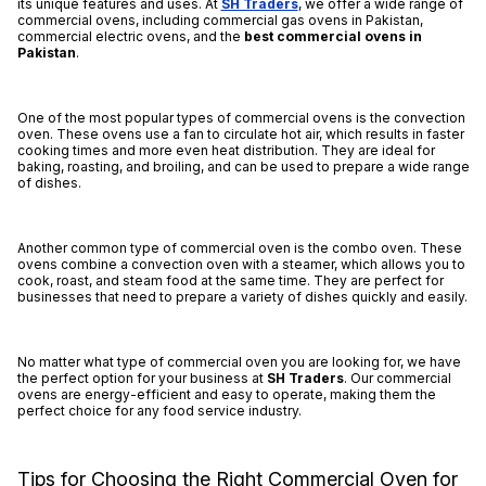
its unique features and uses. At
SH Traders
, we offer a wide range of
commercial ovens, including commercial gas ovens in Pakistan,
commercial electric ovens, and the
best
commercial ovens in
Pakistan
.
One of the most popular types of commercial ovens is the convection
oven. These ovens use a fan to circulate hot air, which results in faster
cooking times and more even heat distribution. They are ideal for
baking, roasting, and broiling, and can be used to prepare a wide range
of dishes.
Another common type of commercial oven is the combo oven. These
ovens combine a convection oven with a steamer, which allows you to
cook, roast, and steam food at the same time. They are perfect for
businesses that need to prepare a variety of dishes quickly and easily.
No matter what type of commercial oven you are looking for, we have
the perfect option for your business at
SH Traders
. Our commercial
ovens are energy-efficient and easy to operate, making them the
perfect choice for any food service industry.
Tips for Choosing the Right Commercial Oven for