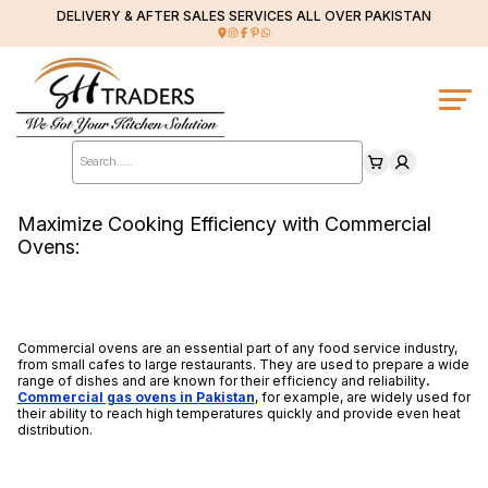
DELIVERY & AFTER SALES SERVICES ALL OVER PAKISTAN
Products
search
Maximize Cooking Efficiency with Commercial
Ovens:
Commercial ovens are an essential part of any food service industry,
from small cafes to large restaurants. They are used to prepare a wide
range of dishes and are known for their efficiency and reliability
.
Commercial gas ovens in Pakistan
, for example, are widely used for
their ability to reach high temperatures quickly and provide even heat
distribution.