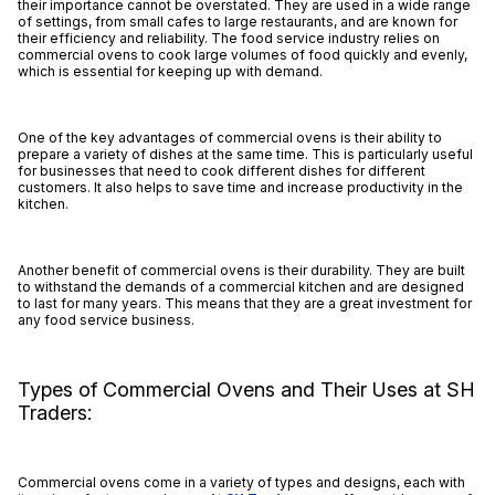
their importance cannot be overstated. They are used in a wide range
of settings, from small cafes to large restaurants, and are known for
their efficiency and reliability. The food service industry relies on
commercial ovens to cook large volumes of food quickly and evenly,
which is essential for keeping up with demand.
One of the key advantages of commercial ovens is their ability to
prepare a variety of dishes at the same time. This is particularly useful
for businesses that need to cook different dishes for different
customers. It also helps to save time and increase productivity in the
kitchen.
Another benefit of commercial ovens is their durability. They are built
to withstand the demands of a commercial kitchen and are designed
to last for many years. This means that they are a great investment for
any food service business.
Types of Commercial Ovens and Their Uses at SH
Traders:
Commercial ovens come in a variety of types and designs, each with