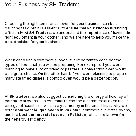
Your Business by SH Traders:
Choosing the right commercial oven for your business can be a
daunting task, but it is essential to ensure that your kitchen is running
efficiently. At
SH Traders
, we understand the importance of having the
right equipment in your kitchen, and we are here to help you make the
best decision for your business.
When choosing a commercial oven, it is important to consider the
types of food that you will be preparing. For example, if you were
planning to bake a lot of bread or pastries, a convection oven would
be a great choice. On the other hand, if you were planning to prepare
many steamed dishes, a combo oven would be a better option.
At
SH traders
, we also suggest considering the energy efficiency of
commercial ovens. It is essential to choose a commercial oven that is
energy-efficient as it will save you money in the end. This is why we
offer
commercial gas ovens in Pakistan
, commercial electric ovens,
and the
best
commercial ovens in Pakistan,
which are known for
their energy efficiency.