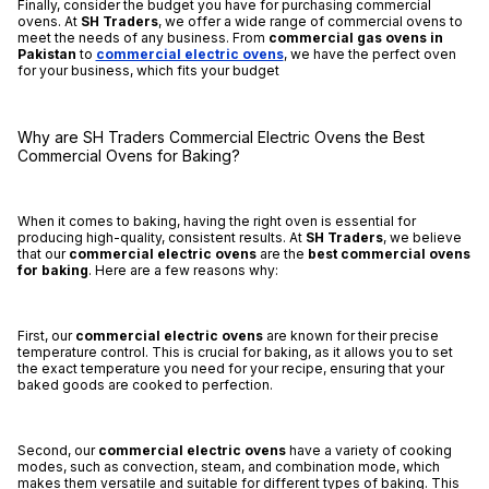
Finally, consider the budget you have for purchasing commercial
ovens. At
SH Traders
, we offer a wide range of commercial ovens to
meet the needs of any business. From
commercial gas ovens in
Pakistan
to
commercial electric ovens
, we have the perfect oven
for your business, which fits your budget
Why are SH Traders Commercial Electric Ovens the Best
Commercial Ovens for Baking?
When it comes to baking, having the right oven is essential for
producing high-quality, consistent results. At
SH Traders
, we believe
that our
commercial electric ovens
are the
best commercial ovens
for baking
. Here are a few reasons why:
First, our
commercial electric ovens
are known for their precise
temperature control. This is crucial for baking, as it allows you to set
the exact temperature you need for your recipe, ensuring that your
baked goods are cooked to perfection.
Second, our
commercial electric ovens
have a variety of cooking
modes, such as convection, steam, and combination mode, which
makes them versatile and suitable for different types of baking. This