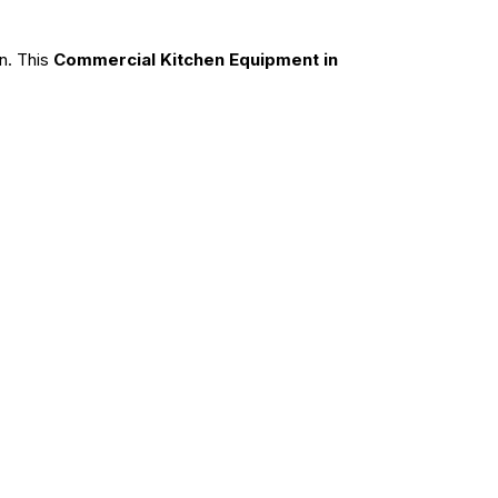
n. This
Commercial Kitchen Equipment in