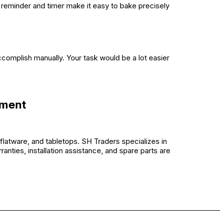
 reminder and timer make it easy to bake precisely
accomplish manually. Your task would be a lot easier
pment
flatware, and tabletops. SH Traders specializes in
ranties, installation assistance, and spare parts are