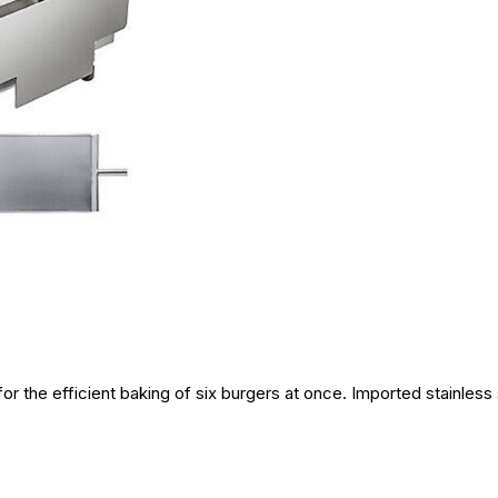
r the efficient baking of six burgers at once. Imported stainless s