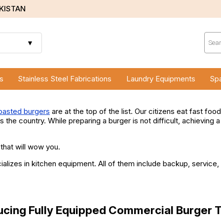
AKISTAN
Prod
sear
▼
s
Stainless Steel Fabrications
Laundry Equipments
Spa
oasted burgers
are at the top of the list. Our citizens eat fast fo
 the country. While preparing a burger is not difficult, achieving 
 that will wow you.
zes in kitchen equipment. All of them include backup, service, w
ucing Fully Equipped Commercial Burger 