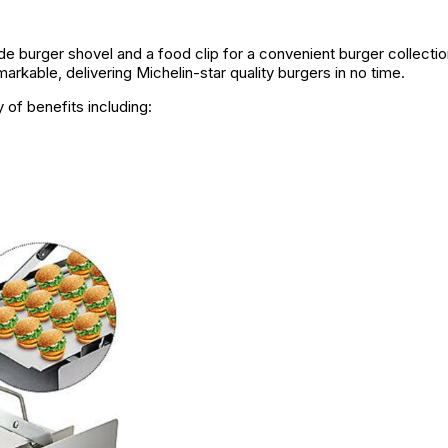
e burger shovel and a food clip for a convenient burger collectio
rkable, delivering Michelin-star quality burgers in no time.
 of benefits including: