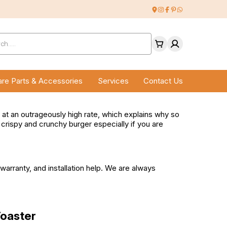
ucts
ch
re Parts & Accessories
Services
Contact Us
od at an outrageously high rate, which explains why so
a crispy and crunchy burger especially if you are
arranty, and installation help. We are always
Toaster