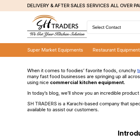
DELIVERY & AFTER SALES SERVICES ALL OVER P
Select Contact
Super Market Equipments
Restaurant Equipment
When it comes to foodies’ favorite foods, crunchy
t
many fast food businesses are springing up all across
using nice
commercial kitchen equipment.
In today’s blog, we’ll show you an incredible product
SH TRADERS is a Karachi-based company that speciali
available to assist our customers.
Introd