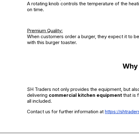
A rotating knob controls the temperature of the hea
on time.
Premium Quality:
When customers order a burger, they expect it to be o
with this burger toaster.
Why 
SH Traders not only provides the equipment, but also
delivering
commercial kitchen equipment
that is 
all included.
Contact us for further information at
https://shtrade