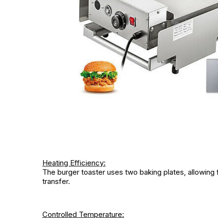
Heating Efficiency:
The burger toaster uses two baking plates, allowing fo
transfer.
Controlled Temperature: