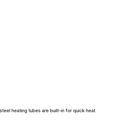
teel heating tubes are built-in for quick heat