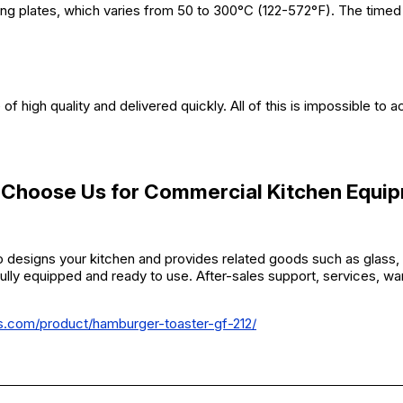
ting plates, which varies from 50 to 300°C (122-572°F). The timed
f high quality and delivered quickly. All of this is impossible to 
Choose Us for
Commercial Kitchen Equi
 designs your kitchen and provides related goods such as glass, 
fully equipped and ready to use. After-sales support, services, war
rs.com/product/hamburger-toaster-gf-212/