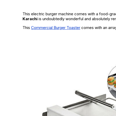
This electric burger machine comes with a food-grad
Karachi
is undoubtedly wonderful and absolutely rema
This
Commercial Burger Toaster
comes with an array