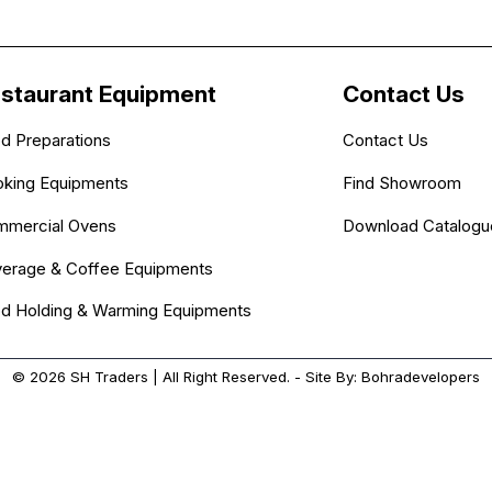
staurant Equipment
Contact Us
d Preparations
Contact Us
king Equipments
Find Showroom
mercial Ovens
Download Catalogu
erage & Coffee Equipments
d Holding & Warming Equipments
© 2026
SH Traders
| All Right Reserved. - Site By:
Bohradevelopers