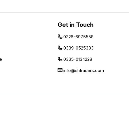
Get in Touch
0326-6975558
0339-0525333
e
0335-0134228
info@shtraders.com