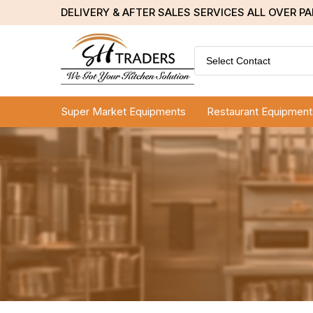
DELIVERY & AFTER SALES SERVICES ALL OVER P
Select Contact
Super Market Equipments
Restaurant Equipment