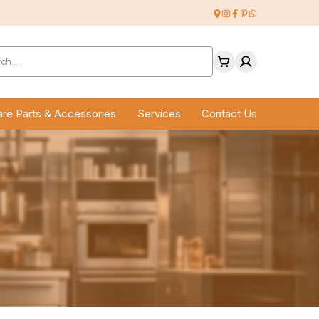
ucts
ch
re Parts & Accessories
Services
Contact Us