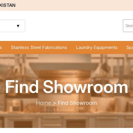
AKISTAN
Prod
sear
▼
s
Stainless Steel Fabrications
Laundry Equipments
Spa
Find Showroom
Home
>
Find Showroom