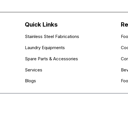
Quick Links
Re
Stainless Steel Fabrications
Foo
Laundry Equipments
Coo
Spare Parts & Accessories
Com
Services
Bev
Blogs
Foo