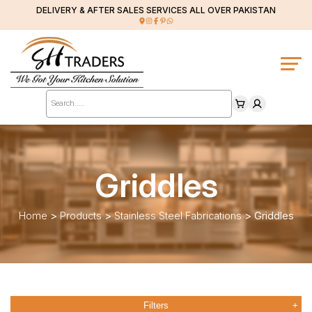
DELIVERY & AFTER SALES SERVICES ALL OVER PAKISTAN
Products
search
Griddles
Home
>
Products
>
Stainless Steel Fabrications
>
Griddles
Filters