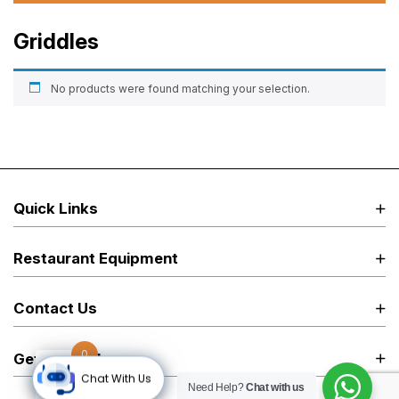
Griddles
No products were found matching your selection.
Quick Links
Restaurant Equipment
Contact Us
0
Get in Touch
Chat With Us
Need Help?
Chat with us