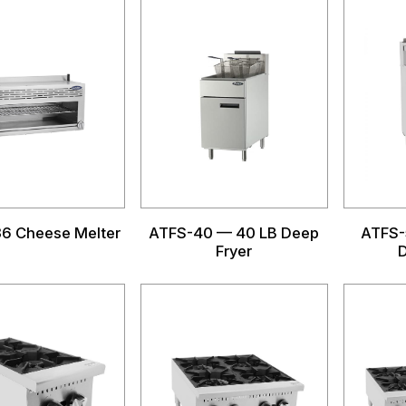
6 Cheese Melter
ATFS-40 — 40 LB Deep
ATFS-
Fryer
D