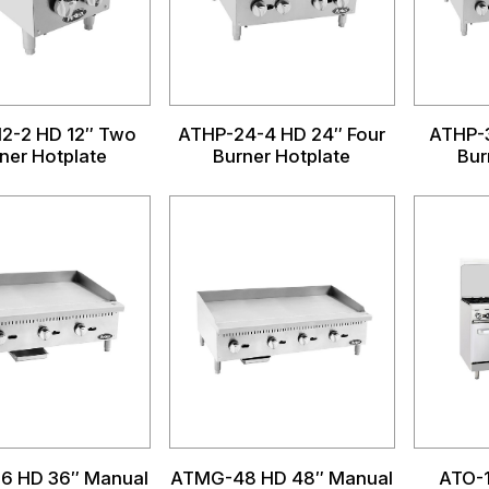
2-2 HD 12″ Two
ATHP-24-4 HD 24″ Four
ATHP-3
ner Hotplate
Burner Hotplate
Bur
6 HD 36″ Manual
ATMG-48 HD 48″ Manual
ATO-