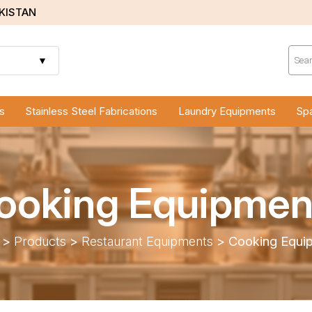
AKISTAN
Prod
sear
▼
s
Stainless Steel Fabrications
Laundry Equipments
Spa
ooking Equipmen
>
Products
>
Restaurant Equipments
>
Cooking Equi