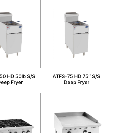
50 HD 50lb S/S
ATFS-75 HD 75″ S/S
eep Fryer
Deep Fryer