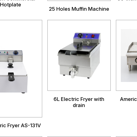
Hotplate
25 Holes Muffin Machine
6L Electric Fryer with
Americ
drain
ric Fryer AS-131V