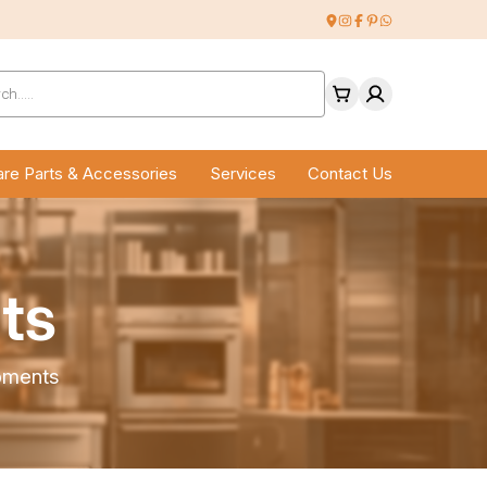
ucts
ch
re Parts & Accessories
Services
Contact Us
ts
pments