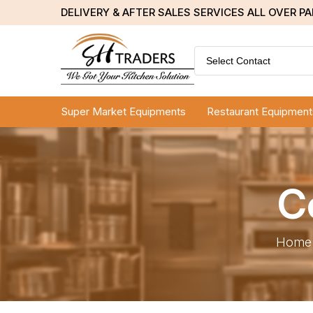
DELIVERY & AFTER SALES SERVICES ALL OVER P
Select Contact
Super Market Equipments
Restaurant Equipment
C
Home