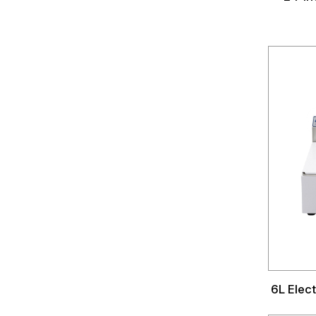
6L Elect