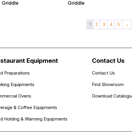
Griddle
Griddle
1
2
3
4
5
→
staurant Equipment
Contact Us
d Preparations
Contact Us
king Equipments
Find Showroom
mercial Ovens
Download Catalogu
erage & Coffee Equipments
d Holding & Warming Equipments