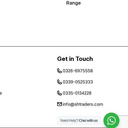
Range
Get in Touch
0326-6975558
0339-0525333
e
0335-0134228
info@shtraders.com
Need Help?
Chat with us