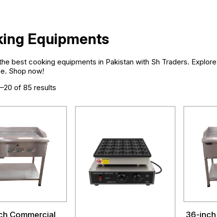
ing Equipments
he best cooking equipments in Pakistan with Sh Traders. Explore h
e. Shop now!
–20 of 85 results
ch Commercial
36-inch