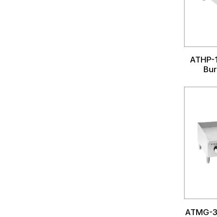
ATHP-1
Bur
ATMG-3