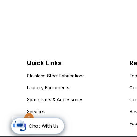
Quick Links
Re
Stainless Steel Fabrications
Foo
Laundry Equipments
Coo
Spare Parts & Accessories
Com
Services
Bev
0
Blogs
Foo
Chat With Us