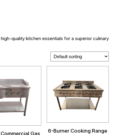
igh-quality kitchen essentials for a superior culinary
6-Burner Cooking Range
 Commercial Gas