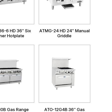
6-6 HD 36″ Six
ATMG-24 HD 24″ Manual
ner Hotplate
Griddle
10B Gas Range
ATO-12G4B 36″ Gas