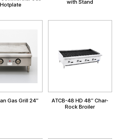
with Stand
Hotplate
an Gas Grill 24″
ATCB-48 HD 48″ Char-
Rock Broiler