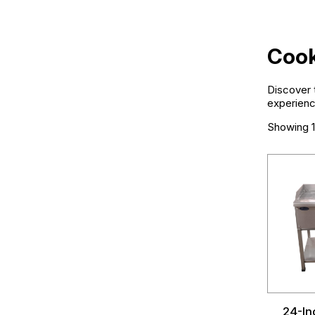
Cook
Discover t
experienc
Showing 1
24-In