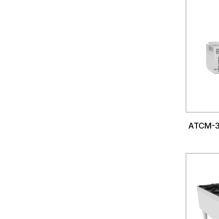
ATCM-3