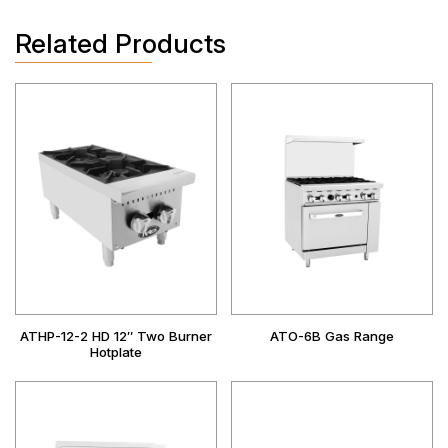
Related Products
ATHP-12-2 HD 12″ Two Burner
ATO-6B Gas Range
Hotplate