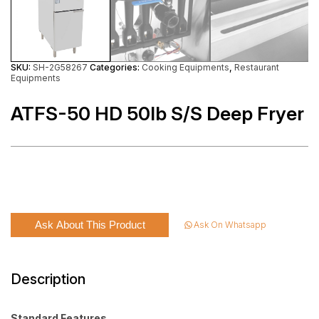
SKU:
SH-2G58267
Categories:
Cooking Equipments
,
Restaurant
Equipments
ATFS-50 HD 50lb S/S Deep Fryer
Ask About This Product
Ask On Whatsapp
Description
Standard Features