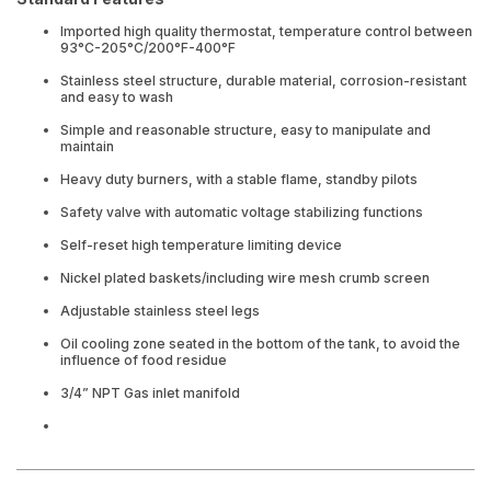
Imported high quality thermostat, temperature control between
93°C-205°C/200°F-400°F
Stainless steel structure, durable material, corrosion-resistant
and easy to wash
Simple and reasonable structure, easy to manipulate and
maintain
Heavy duty burners, with a stable flame, standby pilots
Safety valve with automatic voltage stabilizing functions
Self-reset high temperature limiting device
Nickel plated baskets/including wire mesh crumb screen
Adjustable stainless steel legs
Oil cooling zone seated in the bottom of the tank, to avoid the
influence of food residue
3/4” NPT Gas inlet manifold