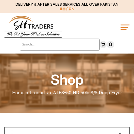
DELIVERY & AFTER SALES SERVICES ALL OVER PAKISTAN
Products
search
Shop
Home
>
Products
>
ATFS-50 HD 50lb S/S Deep Fryer