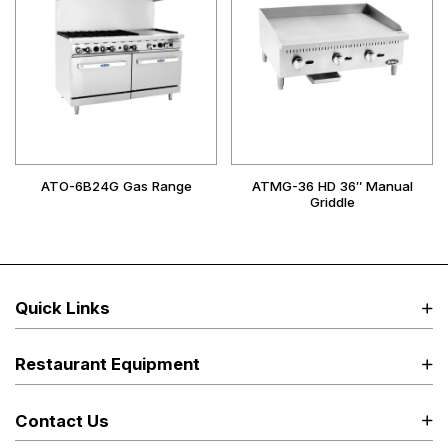
ATO-6B24G Gas Range
ATMG-36 HD 36″ Manual
Griddle
Quick Links
Restaurant Equipment
Contact Us