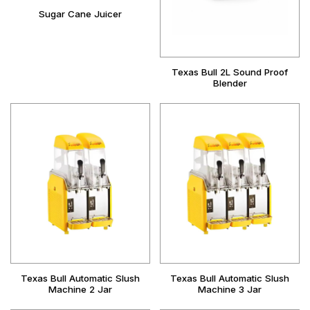
Sugar Cane Juicer
Texas Bull 2L Sound Proof
Blender
Texas Bull Automatic Slush
Texas Bull Automatic Slush
Machine 2 Jar
Machine 3 Jar