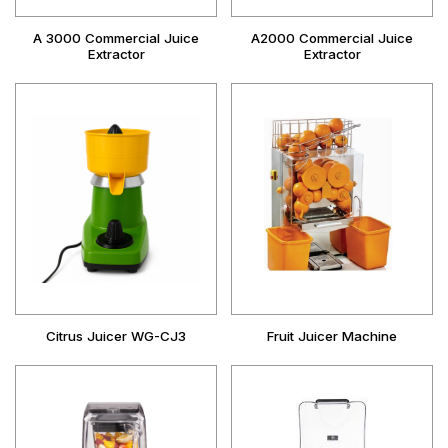
A 3000 Commercial Juice
A2000 Commercial Juice
Extractor
Extractor
Citrus Juicer WG-CJ3
Fruit Juicer Machine