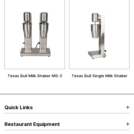
Texas Bull Milk Shaker MS-2
Texas Bull Single Milk Shaker
Quick Links
Restaurant Equipment