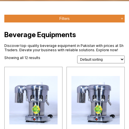
Filters
Beverage Equipments
Discover top-quality beverage equipment in Pakistan with prices at Sh
Traders. Elevate your business with reliable solutions. Explore now!
Showing all 12 results