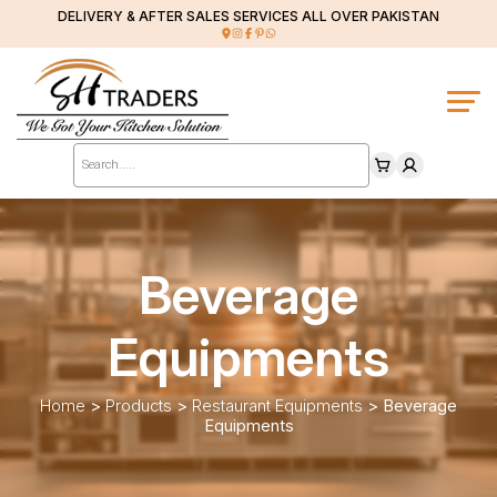
DELIVERY & AFTER SALES SERVICES ALL OVER PAKISTAN
Products
search
Beverage
Equipments
Home
>
Products
>
Restaurant Equipments
>
Beverage
Equipments