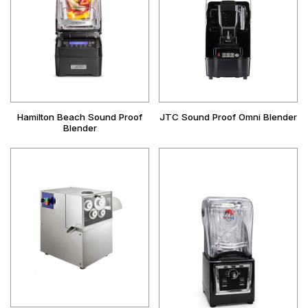
Hamilton Beach Sound Proof
JTC Sound Proof Omni Blender
Blender