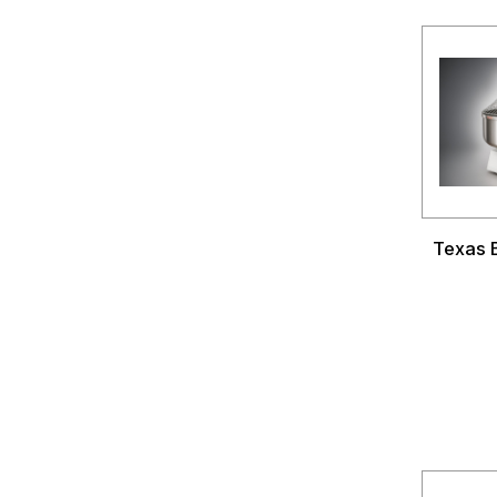
Texas B