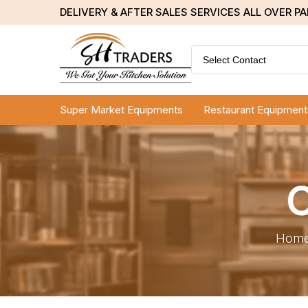
DELIVERY & AFTER SALES SERVICES ALL OVER P
Select Contact
Super Market Equipments
Restaurant Equipment
C
Hom