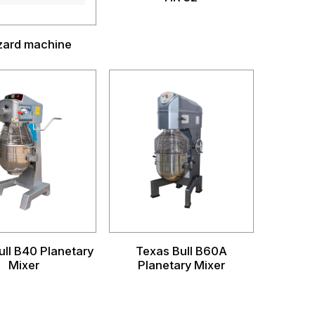
zzard machine
ull B40 Planetary
Texas Bull B60A
Mixer
Planetary Mixer