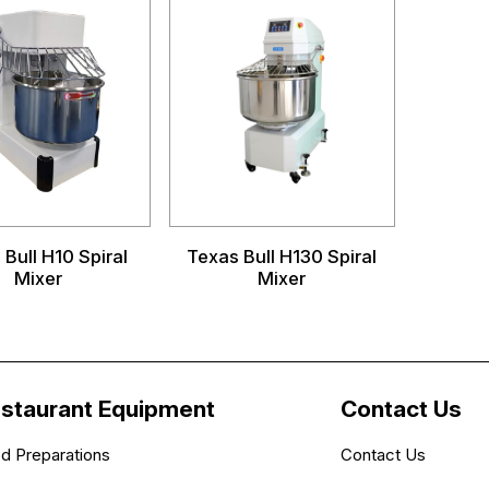
Bull H10 Spiral
Texas Bull H130 Spiral
Mixer
Mixer
staurant Equipment
Contact Us
d Preparations
Contact Us