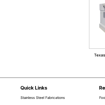
Texas 
Quick Links
Re
Stainless Steel Fabrications
Foo