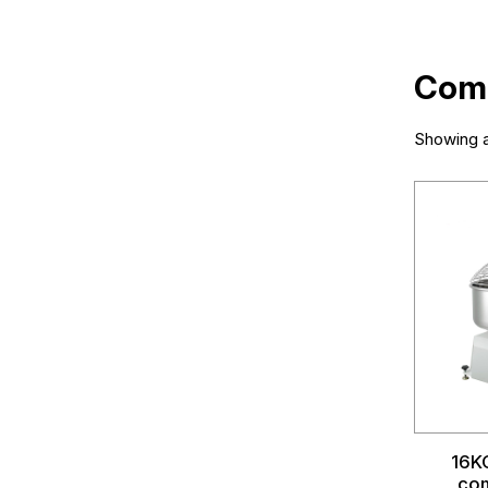
Comm
Showing al
16KG
com