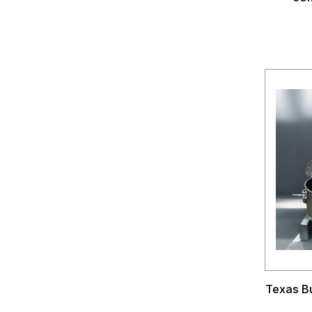
Texas Bu