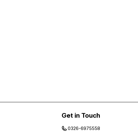
Get in Touch
0326-6975558