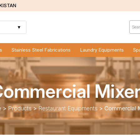
AKISTAN
Prod
sear
▼
s
Stainless Steel Fabrications
Laundry Equipments
Spa
ommercial Mixe
e
>
Products
>
Restaurant Equipments
>
Commercial M