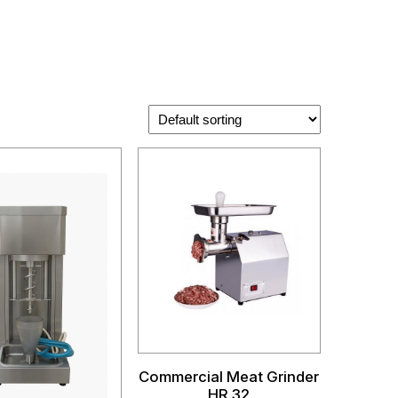
Commercial Meat Grinder
HR 32