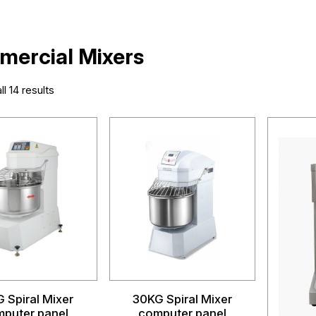
ercial Mixers
l 14 results
 Spiral Mixer
30KG Spiral Mixer
puter panel
computer panel