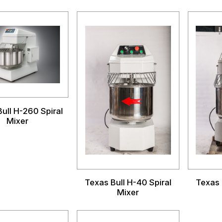
ull H-260 Spiral
Mixer
Texas Bull H-40 Spiral
Texas 
Mixer