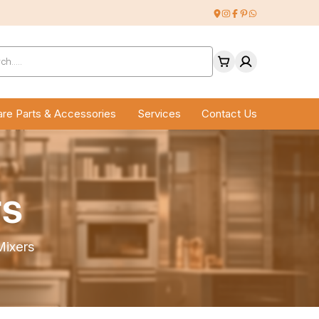
ucts
ch
re Parts & Accessories
Services
Contact Us
rs
ixers