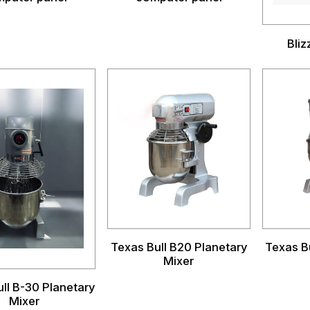
Bli
Texas Bull B20 Planetary
Texas B
Mixer
ll B-30 Planetary
Mixer