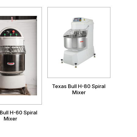
Texas Bull H-80 Spiral
Mixer
Bull H-60 Spiral
Mixer