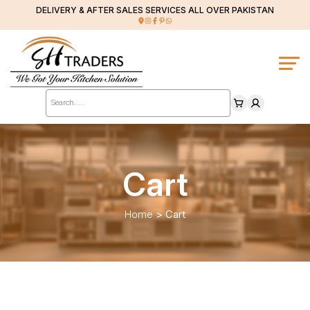
DELIVERY & AFTER SALES SERVICES ALL OVER PAKISTAN
Products
search
Cart
Home
>
Cart