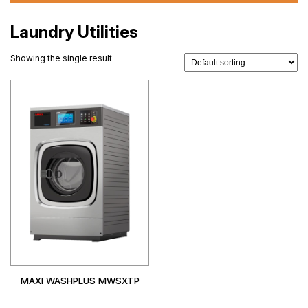
Laundry Utilities
Showing the single result
MAXI WASHPLUS MWSXTP