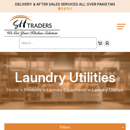
DELIVERY & AFTER SALES SERVICES ALL OVER PAKISTAN
Products
search
Laundry Utilities
Home
>
Products
>
Laundry Equipments
>
Laundry Utilities
Filters