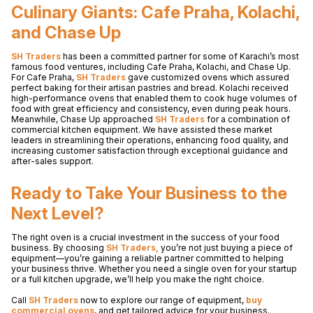
Culinary Giants: Cafe Praha, Kolachi,
and Chase Up
SH Traders
has been a committed partner for some of Karachi’s most
famous food ventures, including Cafe Praha, Kolachi, and Chase Up.
For Cafe Praha,
SH Traders
gave customized ovens which assured
perfect baking for their artisan pastries and bread. Kolachi received
high-performance ovens that enabled them to cook huge volumes of
food with great efficiency and consistency, even during peak hours.
Meanwhile, Chase Up approached
SH Traders
for a combination of
commercial kitchen equipment. We have assisted these market
leaders in streamlining their operations, enhancing food quality, and
increasing customer satisfaction through exceptional guidance and
after-sales support.
Ready to Take Your Business to the
Next Level?
The right oven is a crucial investment in the success of your food
business. By choosing
SH Traders,
you’re not just buying a piece of
equipment—you’re gaining a reliable partner committed to helping
your business thrive. Whether you need a single oven for your startup
or a full kitchen upgrade, we’ll help you make the right choice.
Call
SH Traders
now to explore our range of equipment,
buy
commercial ovens
, and get tailored advice for your business.