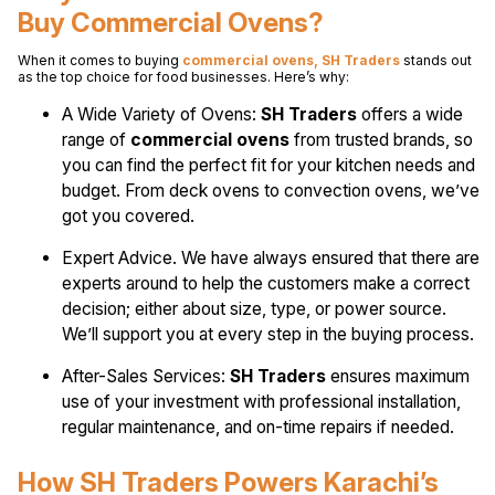
Buy Commercial Ovens?
When it comes to buying
commercial ovens, SH Traders
stands out
as the top choice for food businesses. Here’s why:
A Wide Variety of Ovens:
SH Traders
offers a wide
range of
commercial ovens
from trusted brands, so
you can find the perfect fit for your kitchen needs and
budget. From deck ovens to convection ovens, we’ve
got you covered.
Expert Advice. We have always ensured that there are
experts around to help the customers make a correct
decision; either about size, type, or power source.
We’ll support you at every step in the buying process.
After-Sales Services:
SH Traders
ensures maximum
use of your investment with professional installation,
regular maintenance, and on-time repairs if needed.
How SH Traders Powers Karachi’s