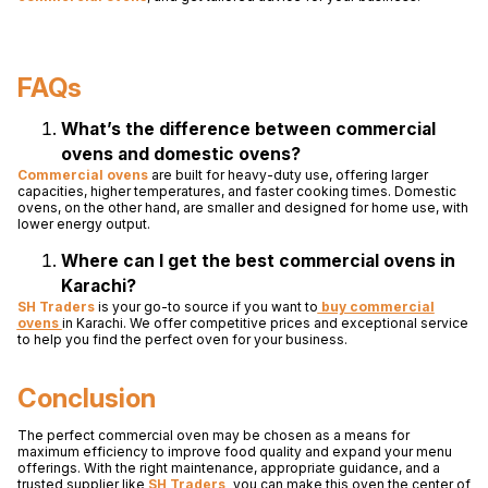
FAQs
What’s the difference between commercial
ovens and domestic ovens?
Commercial ovens
are built for heavy-duty use, offering larger
capacities, higher temperatures, and faster cooking times. Domestic
ovens, on the other hand, are smaller and designed for home use, with
lower energy output.
Where can I get the best commercial ovens in
Karachi?
SH Traders
is your go-to source if you want to
buy commercial
ovens
in Karachi. We offer competitive prices and exceptional service
to help you find the perfect oven for your business.
Conclusion
The perfect commercial oven may be chosen as a means for
maximum efficiency to improve food quality and expand your menu
offerings. With the right maintenance, appropriate guidance, and a
trusted supplier like
SH Traders
,
you can make this oven the center of