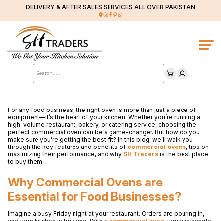
DELIVERY & AFTER SALES SERVICES ALL OVER PAKISTAN
Products
search
For any food business, the right oven is more than just a piece of
equipment—it’s the heart of your kitchen. Whether you’re running a
high-volume restaurant, bakery, or catering service, choosing the
perfect commercial oven can be a game-changer. But how do you
make sure you’re getting the best fit? In this blog, we’ll walk you
through the key features and benefits of
commercial ovens
, tips on
maximizing their performance, and why
SH Traders
is the best place
to buy them.
Why Commercial Ovens are
Essential for Food Businesses?
Imagine a busy Friday night at your restaurant. Orders are pouring in,
and your kitchen is buzzing. With a
commercial oven
, you can handle