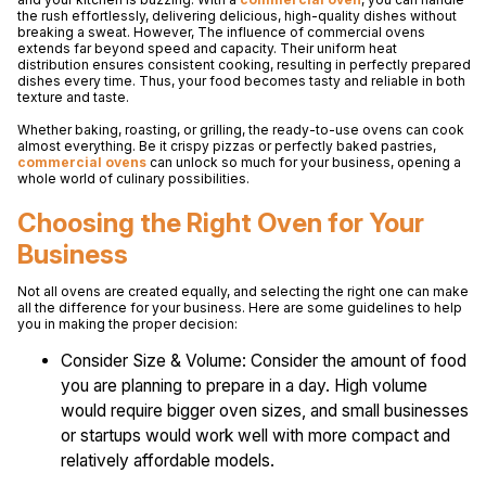
the rush effortlessly, delivering delicious, high-quality dishes without
breaking a sweat. However, The influence of commercial ovens
extends far beyond speed and capacity. Their uniform heat
distribution ensures consistent cooking, resulting in perfectly prepared
dishes every time. Thus, your food becomes tasty and reliable in both
texture and taste.
Whether baking, roasting, or grilling, the ready-to-use ovens can cook
almost everything. Be it crispy pizzas or perfectly baked pastries,
commercial ovens
can unlock so much for your business, opening a
whole world of culinary possibilities.
Choosing the Right Oven for Your
Business
Not all ovens are created equally, and selecting the right one can make
all the difference for your business. Here are some guidelines to help
you in making the proper decision:
Consider Size & Volume: Consider the amount of food
you are planning to prepare in a day. High volume
would require bigger oven sizes, and small businesses
or startups would work well with more compact and
relatively affordable models.