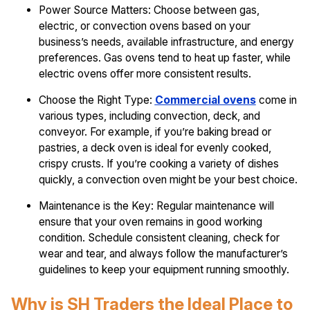
Power Source Matters: Choose between gas,
electric, or convection ovens based on your
business’s needs, available infrastructure, and energy
preferences. Gas ovens tend to heat up faster, while
electric ovens offer more consistent results.
Choose the Right Type:
Commercial ovens
come in
various types, including convection, deck, and
conveyor. For example, if you’re baking bread or
pastries, a deck oven is ideal for evenly cooked,
crispy crusts. If you’re cooking a variety of dishes
quickly, a convection oven might be your best choice.
Maintenance is the Key: Regular maintenance will
ensure that your oven remains in good working
condition. Schedule consistent cleaning, check for
wear and tear, and always follow the manufacturer’s
guidelines to keep your equipment running smoothly.
Why is SH Traders the Ideal Place to