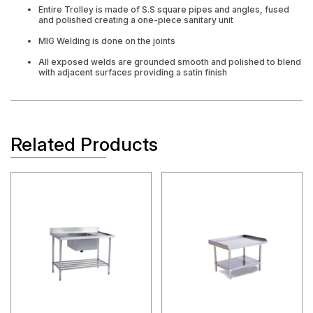
Entire Trolley is made of S.S square pipes and angles, fused
and polished creating a one-piece sanitary unit
MIG Welding is done on the joints
All exposed welds are grounded smooth and polished to blend
with adjacent surfaces providing a satin finish
Related Products