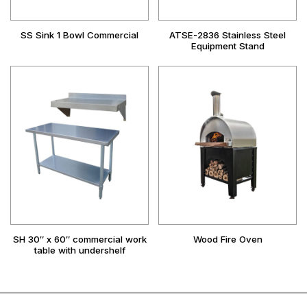
SS Sink 1 Bowl Commercial
ATSE-2836 Stainless Steel
Equipment Stand
SH 30″ x 60″ commercial work
Wood Fire Oven
table with undershelf