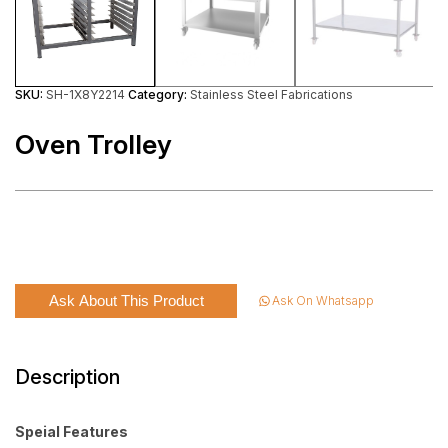
SKU:
SH-1X8Y2214
Category:
Stainless Steel Fabrications
Oven Trolley
Ask About This Product
Ask On Whatsapp
Description
Speial Features