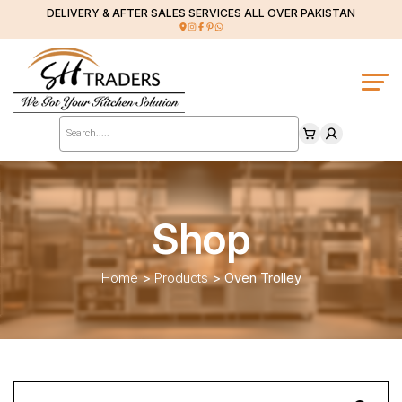
DELIVERY & AFTER SALES SERVICES ALL OVER PAKISTAN
Products
search
Shop
Home
>
Products
>
Oven Trolley