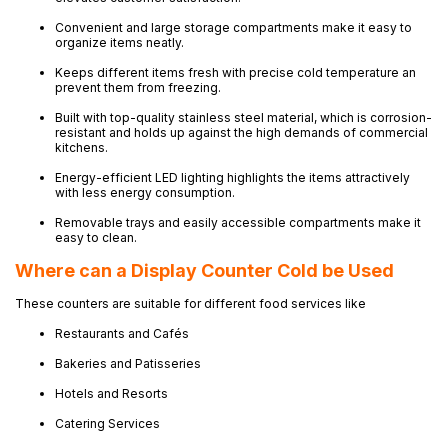
Convenient and large storage compartments make it easy to
organize items neatly.
Keeps different items fresh with precise cold temperature an
prevent them from freezing.
Built with top-quality stainless steel material, which is corrosion-
resistant and holds up against the high demands of commercial
kitchens.
Energy-efficient LED lighting highlights the items attractively
with less energy consumption.
Removable trays and easily accessible compartments make it
easy to clean.
Where can a Display Counter Cold be Used
These counters are suitable for different food services like
Restaurants and Cafés
Bakeries and Patisseries
Hotels and Resorts
Catering Services