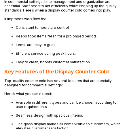
In commercial settings, time management and organization are
essential. Staff need to act efficiently while keeping up the quality
standards. Here’s when a display counter cold comes into play.
It improves workflow by:
Consistent temperature control
Keeps food items fresh for a prolonged period.
Items are easy to grab
Efficient service during peak hours.
Easy to clean, boosts customer satisfaction.
Key Features of the Display Counter Cold
Top-quality counter cold has several features that are specially
designed for commercial settings:
Here’s what you can expect:
Available in different types and can be chosen according to
user requirements
Seamless design with spacious interior.
The glass display makes all items visible to customers, which
elevates customer satisfaction.