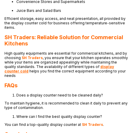
Convenience Stores and Supermarkets
Juice Bars and Salad Bars
Efficient storage, easy access, and neat presentation, all provided by
the display counter cold for business offering temperature-sensitive
items.
SH Traders: Reliable Solution for Commercial
Kitchens
High quality equipments are essential for commercial kitchens, and by
choosing
SH Traders
, you ensure that your kitchen operates smoothly
while your items are organized appealingly while maintaining the
quality standards. The availability of different types of
display
counter cold
helps you find the correct equipment according to your
needs
FAQs
Does a display counter need to be cleaned daily?
To maintain hygiene, it is recommended to clean it daily to prevent any
type of contamination.
Where can I find the best quality display counter?
You can find a top-quality display counter at
SH Traders
.