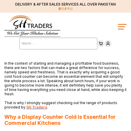
DELIVERY & AFTER SALES SERVICES ALL OVER PAKISTAN
Products
search
In the context of starting and managing a profitable food business,
there are two factors that can make a great difference for success,
namely speed and freshness. That is exactly why acquiring a good
cold food counter can become an essential element that will simplify
the whole process a lot. Speaking about lunch hours, if your work is
going to become more intense, it will definitely help save you plenty
of time having everything you need close at hand, while also keeping it
fresh.
That is why I strongly suggest checking out the range of products
provided by
SH Traders
.
Why a Display Counter Cold is Essential for
Commercial Kitchens