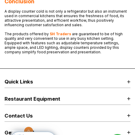
Conclusion
A display counter cold is not only a refrigerator but also an instrument
used in commercial kitchens that ensures the freshness of food, its
attractive presentation, and efficient workflow, thus positively
influencing customer satisfaction and sales.
The products offered by
SH Traders
are guaranteed to be of high
quality and very convenient to use in any busy kitchen setting.
Equipped with features such as adjustable temperature settings,
ample space, and LED lighting, display counters provided by this
company simplify food preservation and presentation.
Quick Links
Restaurant Equipment
Contact Us
0
Get in Touch