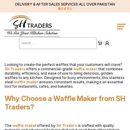
DELIVERY & AFTER SALES SERVICES ALL OVER PAKISTAN
Products
search
Looking to create the perfect waffles that your customers will crave?
SH Traders
offers a commercial-grade
waffle maker
that combines
durability, efficiency, and ease of use to bring delicious, golden
waffles to any kitchen. Designed for busy environments, this stainless
steel
waffle maker
ensures consistent results, making it an essential
tool for restaurants, cafes, and bakeries.
Why Choose a Waffle Maker from SH
Traders?
The
waffle make
r offered by
SH Traders
is crafted with quality
materials and advanced features that set it apart from other kitchen