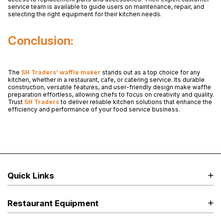
service team is available to guide users on maintenance, repair, and
selecting the right equipment for their kitchen needs.
Conclusion:
The
SH Traders’ waffle maker
stands out as a top choice for any
kitchen, whether in a restaurant, cafe, or catering service. Its durable
construction, versatile features, and user-friendly design make waffle
preparation effortless, allowing chefs to focus on creativity and quality.
Trust
SH Traders
to deliver reliable kitchen solutions that enhance the
efficiency and performance of your food service business.
Quick Links
Restaurant Equipment