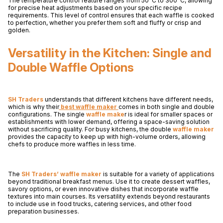
The temperature control feature ranges from 50°C to 300°C, allowing
for precise heat adjustments based on your specific recipe
requirements. This level of control ensures that each waffle is cooked
to perfection, whether you prefer them soft and fluffy or crisp and
golden.
Versatility in the Kitchen: Single and
Double Waffle Options
SH Traders
understands that different kitchens have different needs,
which is why their
best waffle maker
comes in both single and double
configurations. The single
waffle make
r is ideal for smaller spaces or
establishments with lower demand, offering a space-saving solution
without sacrificing quality. For busy kitchens, the double
waffle maker
provides the capacity to keep up with high-volume orders, allowing
chefs to produce more waffles in less time.
The
SH Traders’ waffle maker
is suitable for a variety of applications
beyond traditional breakfast menus. Use it to create dessert waffles,
savory options, or even innovative dishes that incorporate waffle
textures into main courses. Its versatility extends beyond restaurants
to include use in food trucks, catering services, and other food
preparation businesses.