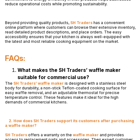
reduce operational costs while promoting sustainability.
Beyond providing quality products,
SH Traders
has a convenient
online platform where customers can browse their extensive inventory,
read detailed product descriptions, and place orders. The easy
accessibility ensures that your kitchen is always well-equipped with
the latest and most reliable cooking equipment on the market.
FAQs:
What makes the SH Traders’ waffle maker
suitable for commercial use?
The
SH Traders’
waffle maker
is designed with a stainless steel
body for durability, a non-stick Teflon-coated cooking surface for
easy waffle removal, and an adjustable thermostat for precise
temperature control. These features make it ideal for the high
demands of commercial kitchens.
2. How does SH Traders support its customers after purchasing
a waffle maker?
SH Traders
offers a warranty on the
waffle maker
and provides
access to replacement parts and accessories. Their expert customer