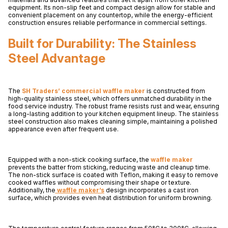
equipment. Its non-slip feet and compact design allow for stable and
convenient placement on any countertop, while the energy-efficient
construction ensures reliable performance in commercial settings.
Built for Durability: The Stainless
Steel Advantage
The
SH Traders’ commercial waffle maker
is constructed from
high-quality stainless steel, which offers unmatched durability in the
food service industry. The robust frame resists rust and wear, ensuring
a long-lasting addition to your kitchen equipment lineup. The stainless
steel construction also makes cleaning simple, maintaining a polished
appearance even after frequent use.
Equipped with a non-stick cooking surface, the
waffle maker
prevents the batter from sticking, reducing waste and cleanup time.
The non-stick surface is coated with Teflon, making it easy to remove
cooked waffles without compromising their shape or texture.
Additionally, the
waffle maker’s
design incorporates a cast iron
surface, which provides even heat distribution for uniform browning.