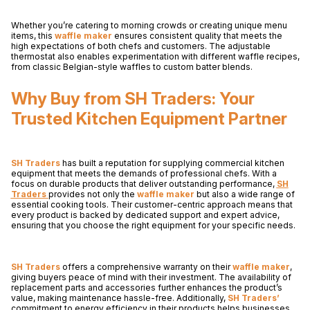
Whether you’re catering to morning crowds or creating unique menu
items, this
waffle maker
ensures consistent quality that meets the
high expectations of both chefs and customers. The adjustable
thermostat also enables experimentation with different waffle recipes,
from classic Belgian-style waffles to custom batter blends.
Why Buy from SH Traders: Your
Trusted Kitchen Equipment Partner
SH Traders
has built a reputation for supplying commercial kitchen
equipment that meets the demands of professional chefs. With a
focus on durable products that deliver outstanding performance,
SH
Traders
provides not only the
waffle maker
but also a wide range of
essential cooking tools. Their customer-centric approach means that
every product is backed by dedicated support and expert advice,
ensuring that you choose the right equipment for your specific needs.
SH Traders
offers a comprehensive warranty on their
waffle maker
,
giving buyers peace of mind with their investment. The availability of
replacement parts and accessories further enhances the product’s
value, making maintenance hassle-free. Additionally,
SH Traders’
commitment to energy efficiency in their products helps businesses