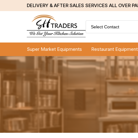
DELIVERY & AFTER SALES SERVICES ALL OVER P
Select Contact
Super Market Equipments
Restaurant Equipment