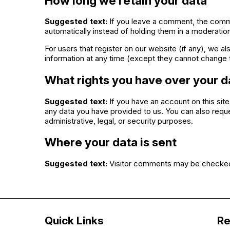
How long we retain your data
Suggested text:
If you leave a comment, the comme
automatically instead of holding them in a moderatio
For users that register on our website (if any), we als
information at any time (except they cannot change t
What rights you have over your d
Suggested text:
If you have an account on this sit
any data you have provided to us. You can also requ
administrative, legal, or security purposes.
Where your data is sent
Suggested text:
Visitor comments may be checked
Quick Links
Re