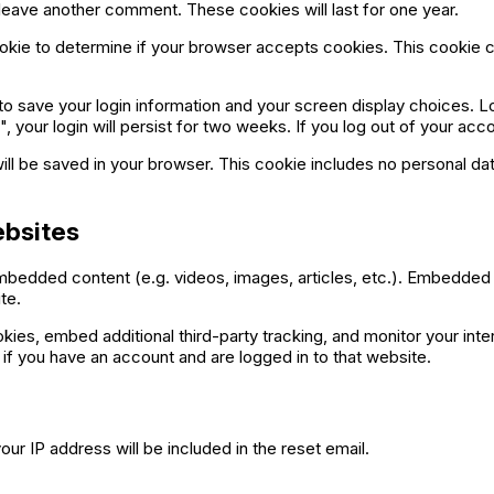
u leave another comment. These cookies will last for one year.
 cookie to determine if your browser accepts cookies. This cookie
 to save your login information and your screen display choices. L
 your login will persist for two weeks. If you log out of your acc
e will be saved in your browser. This cookie includes no personal da
bsites
 embedded content (e.g. videos, images, articles, etc.). Embedde
te.
ies, embed additional third-party tracking, and monitor your inte
if you have an account and are logged in to that website.
ur IP address will be included in the reset email.