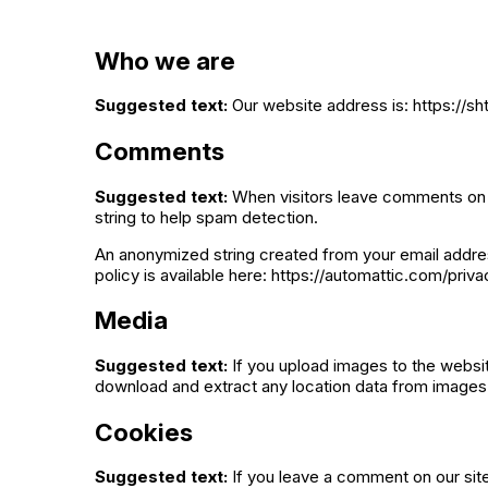
Who we are
Suggested text:
Our website address is: https://s
Comments
Suggested text:
When visitors leave comments on t
string to help spam detection.
An anonymized string created from your email address
policy is available here: https://automattic.com/priva
Media
Suggested text:
If you upload images to the websi
download and extract any location data from images
Cookies
Suggested text:
If you leave a comment on our sit