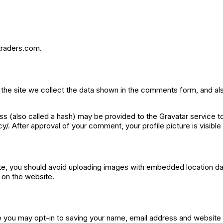
htraders.com.
he site we collect the data shown in the comments form, and als
 (also called a hash) may be provided to the Gravatar service to 
cy/. After approval of your comment, your profile picture is visibl
te, you should avoid uploading images with embedded location dat
 on the website.
e you may opt-in to saving your name, email address and website 