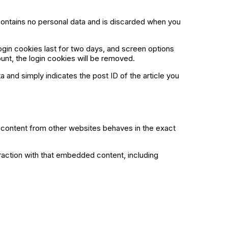
 contains no personal data and is discarded when you
ogin cookies last for two days, and screen options
ount, the login cookies will be removed.
ta and simply indicates the post ID of the article you
d content from other websites behaves in the exact
raction with that embedded content, including