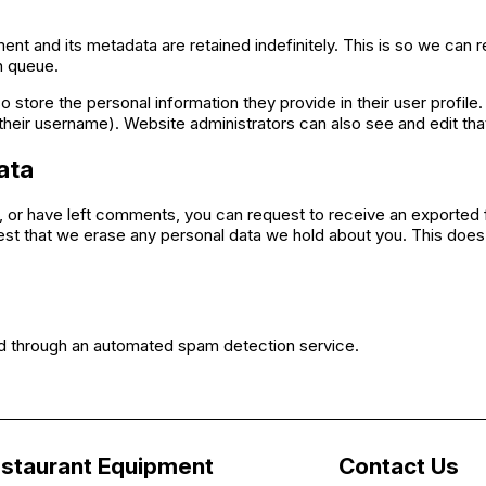
nt and its metadata are retained indefinitely. This is so we ca
n queue.
o store the personal information they provide in their user profile. 
heir username). Website administrators can also see and edit that
ata
e, or have left comments, you can request to receive an exported f
est that we erase any personal data we hold about you. This does 
 through an automated spam detection service.
staurant Equipment
Contact Us