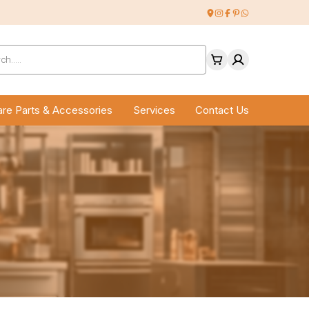
ucts
ch
re Parts & Accessories
Services
Contact Us