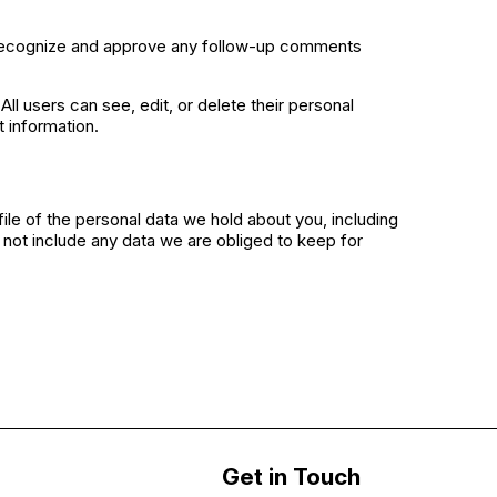
n recognize and approve any follow-up comments
All users can see, edit, or delete their personal
 information.
ile of the personal data we hold about you, including
not include any data we are obliged to keep for
Get in Touch