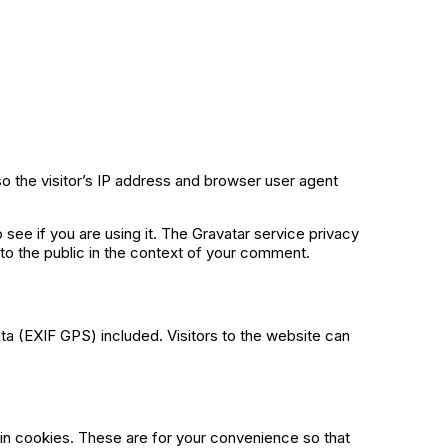
o the visitor’s IP address and browser user agent
see if you are using it. The Gravatar service privacy
e to the public in the context of your comment.
a (EXIF GPS) included. Visitors to the website can
in cookies. These are for your convenience so that