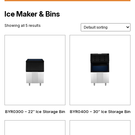
Ice Maker & Bins
Showing all 5 results
BYR0300 – 22″ Ice Storage Bin
BYR0400 – 30″ Ice Storage Bin