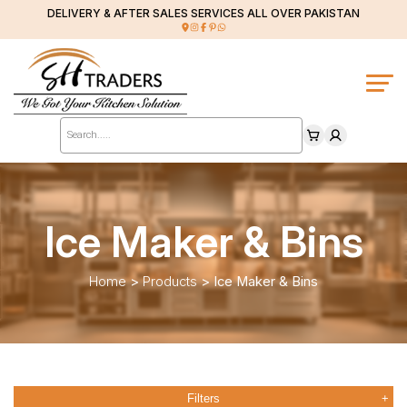
DELIVERY & AFTER SALES SERVICES ALL OVER PAKISTAN
Products
search
Ice Maker & Bins
Home
>
Products
>
Ice Maker & Bins
Filters