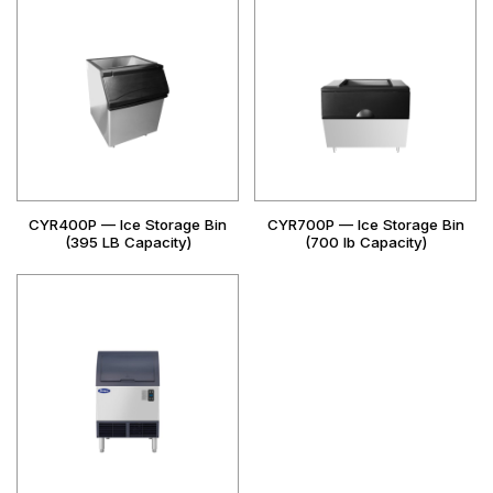
CYR400P — Ice Storage Bin
CYR700P — Ice Storage Bin
(395 LB Capacity)
(700 lb Capacity)