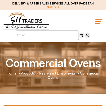
DELIVERY & AFTER SALES SERVICES ALL OVER PAKISTAN
Products
search
Commercial Ovens
Home
>
Products
>
Restaurant Equipments
>
Commercial
Ovens