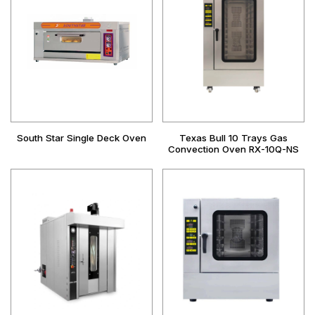
South Star Single Deck Oven
Texas Bull 10 Trays Gas
Convection Oven RX-10Q-NS