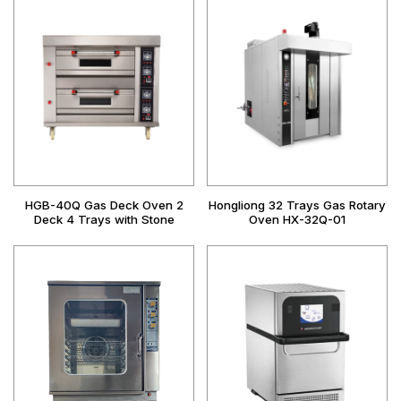
HGB-40Q Gas Deck Oven 2
Hongliong 32 Trays Gas Rotary
Deck 4 Trays with Stone
Oven HX-32Q-01