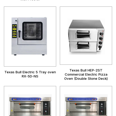
Texas Bull HEP-2ST
Texas Bull Electric 5 Tray oven
Commercial Electric Pizza
RX-5D-NS
Oven (Double Stone Deck)