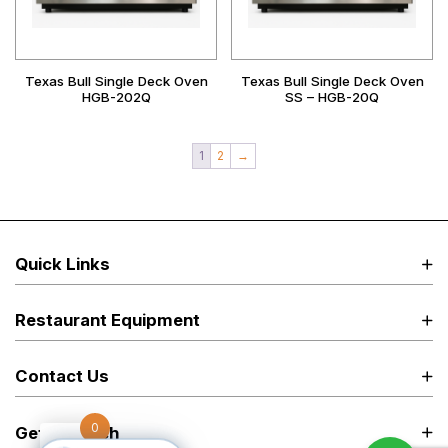
Texas Bull Single Deck Oven
Texas Bull Single Deck Oven
HGB-202Q
SS – HGB-20Q
1
2
→
Quick Links
Restaurant Equipment
Contact Us
0
Get in Touch