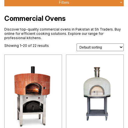
Filters
Commercial Ovens
Discover top-quality commercial ovens in Pakistan at Sh Traders. Buy
online for efficient cooking solutions. Explore our range for
professional kitchens.
Showing 1–20 of 22 results