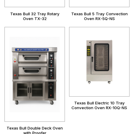
Texas Bull 32 Tray Rotary
Texas Bull 5 Tray Convection
Oven TX-32
Oven RX-5Q-NS
Texas Bull Electric 10 Tray
Convection Oven RX-10Q-NS
Texas Bull Double Deck Oven
with Proofer