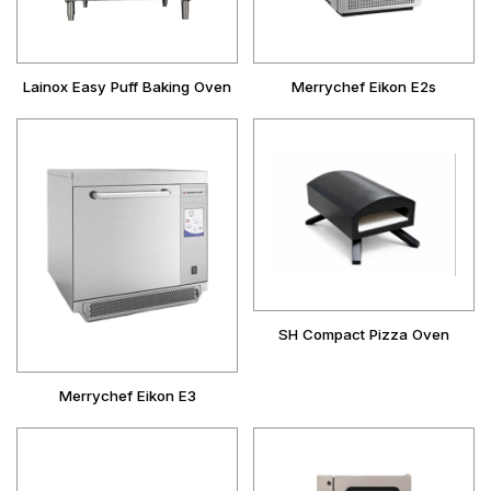
Lainox Easy Puff Baking Oven
Merrychef Eikon E2s
SH Compact Pizza Oven
Merrychef Eikon E3