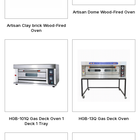
Artisan Dome Wood-Fired Oven
Artisan Clay brick Wood-Fired
Oven
HGB-101Q Gas Deck Oven 1
HGB-13Q Gas Deck Oven
Deck 1 Tray