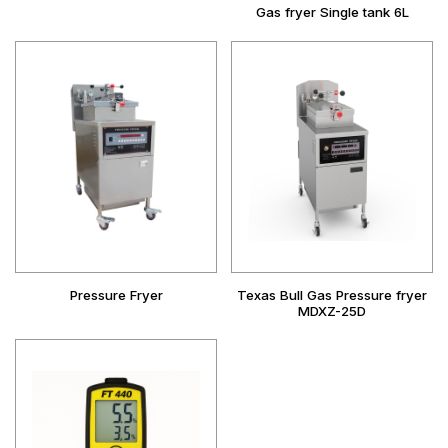
Gas fryer Single tank 6L
Pressure Fryer
Texas Bull Gas Pressure fryer
MDXZ-25D