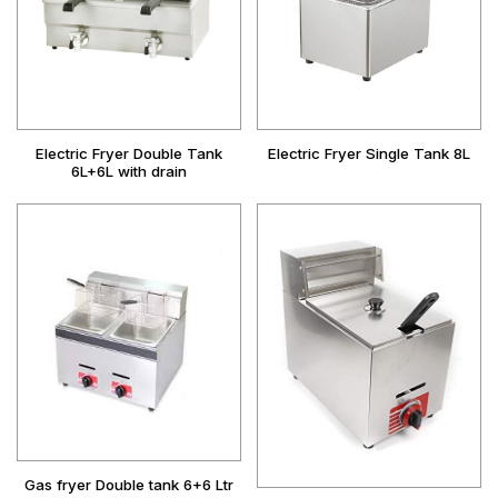
Electric Fryer Double Tank
Electric Fryer Single Tank 8L
6L+6L with drain
Gas fryer Double tank 6+6 Ltr