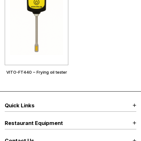
VITO-FT440 – Frying oil tester
Quick Links
Restaurant Equipment
Contact Us