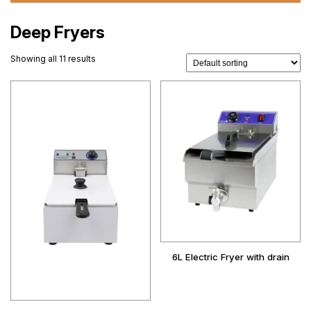
Deep Fryers
Showing all 11 results
6L Electric Fryer with drain