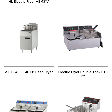
6L Electric Fryer AS-131V
ATFS-40 — 40 LB Deep Fryer
Electric Fryer Double Tank 8+8
Ltr