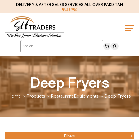
DELIVERY & AFTER SALES SERVICES ALL OVER PAKISTAN
Products
search
Deep Fryers
Home
>
Products
>
Restaurant Equipments
>
Deep Fryers
Filters