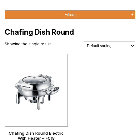
Filters
Chafing Dish Round
Showing the single result
Chafing Dish Round Electric
With Heater – F018