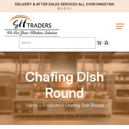
DELIVERY & AFTER SALES SERVICES ALL OVER PAKISTAN
Products
search
Chafing Dish
Round
Home
>
Products
>
Chafing Dish Round