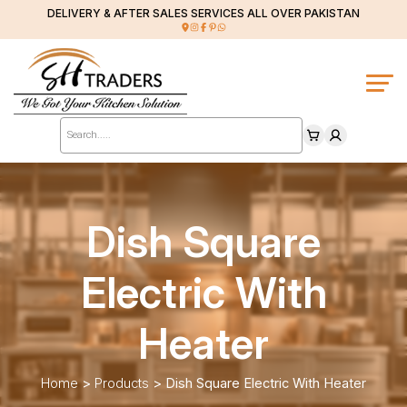
DELIVERY & AFTER SALES SERVICES ALL OVER PAKISTAN
Products
search
Dish Square
Electric With
Heater
Home
>
Products
>
Dish Square Electric With Heater