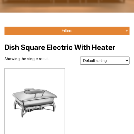
Filters
Dish Square Electric With Heater
Showing the single result