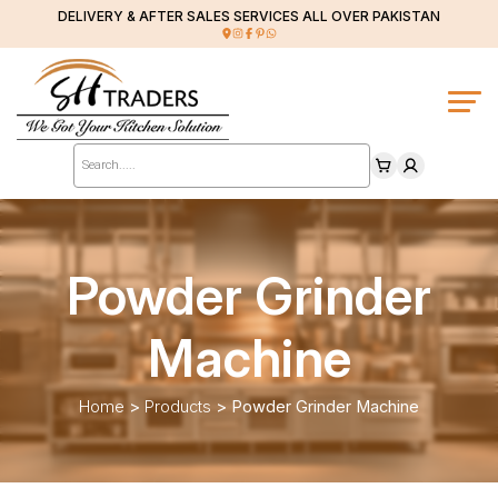
DELIVERY & AFTER SALES SERVICES ALL OVER PAKISTAN
Products
search
Powder Grinder
Machine
Home
>
Products
>
Powder Grinder Machine