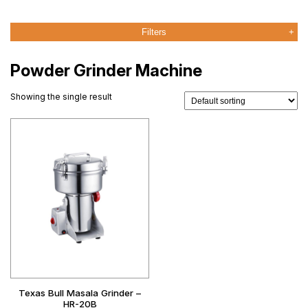
Filters
Powder Grinder Machine
Showing the single result
Texas Bull Masala Grinder –
HR-20B