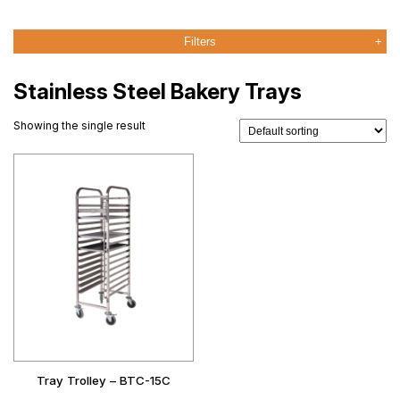
Filters
Stainless Steel Bakery Trays
Showing the single result
Tray Trolley – BTC-15C