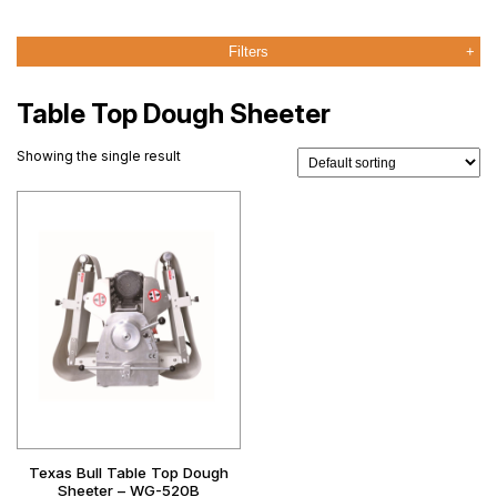
Filters
Table Top Dough Sheeter
Showing the single result
Texas Bull Table Top Dough
Sheeter – WG-520B