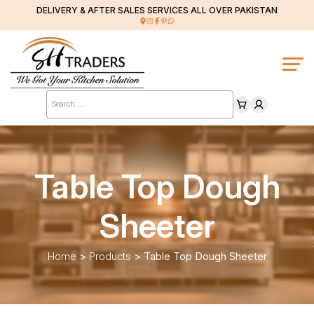
DELIVERY & AFTER SALES SERVICES ALL OVER PAKISTAN
Products
search
Table Top Dough
Sheeter
Home
>
Products
>
Table Top Dough Sheeter