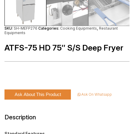
SKU:
SH-MEFP276
Categories:
Cooking Equipments
,
Restaurant
Equipments
ATFS-75 HD 75″ S/S Deep Fryer
Ask About This Product
Ask On Whatsapp
Description
Standard Features