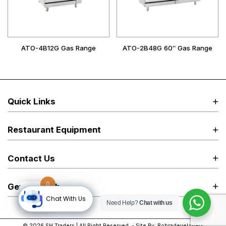
ATO-4B12G Gas Range
ATO-2B48G 60″ Gas Range
Quick Links
Restaurant Equipment
Contact Us
0
Get in Touch
Chat With Us
Need Help?
Chat with us
© 2026
SH Traders
| All Right Reserved. - Site By:
Bohradevelopers