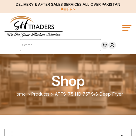
DELIVERY & AFTER SALES SERVICES ALL OVER PAKISTAN
Products
search
Shop
Home
>
Products
>
ATFS-75 HD 75″ S/S Deep Fryer