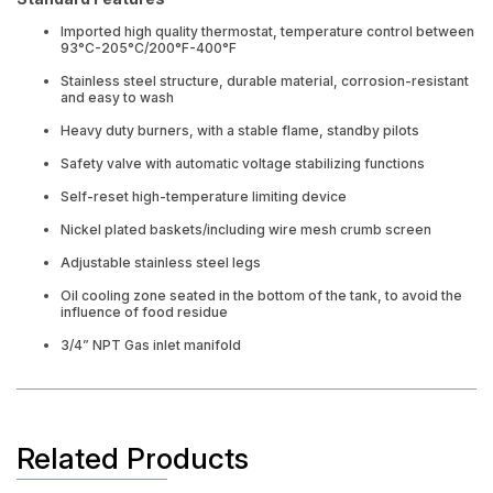
Imported high quality thermostat, temperature control between
93°C-205°C/200°F-400°F
Stainless steel structure, durable material, corrosion-resistant
and easy to wash
Heavy duty burners, with a stable flame, standby pilots
Safety valve with automatic voltage stabilizing functions
Self-reset high-temperature limiting device
Nickel plated baskets/including wire mesh crumb screen
Adjustable stainless steel legs
Oil cooling zone seated in the bottom of the tank, to avoid the
influence of food residue
3/4” NPT Gas inlet manifold
Related Products