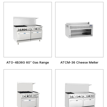
ATO-4B36G 60″ Gas Range
ATCM-36 Cheese Melter