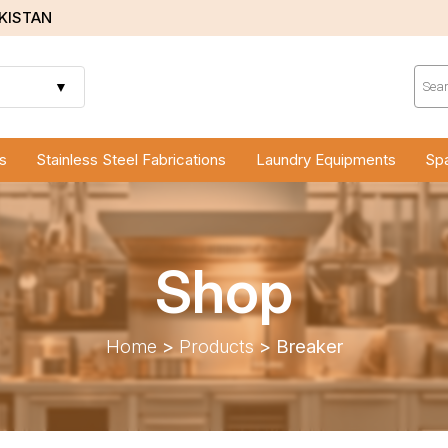
AKISTAN
Prod
sear
▼
s
Stainless Steel Fabrications
Laundry Equipments
Spa
Shop
Home
>
Products
>
Breaker