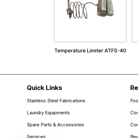
Temperature Limiter ATFS-40
Quick Links
Re
Stainless Steel Fabrications
Foo
Laundry Equipments
Coo
Spare Parts & Accessories
Com
Services
Bev