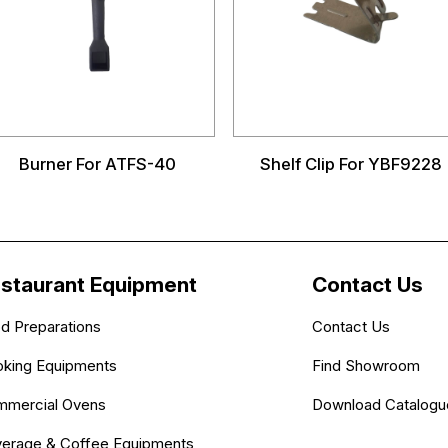
Burner For ATFS-40
Shelf Clip For YBF9228
staurant Equipment
Contact Us
d Preparations
Contact Us
king Equipments
Find Showroom
mercial Ovens
Download Catalogu
erage & Coffee Equipments