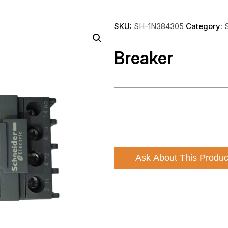
SKU:
SH-1N384305
Category:
Breaker
Ask About This Produc