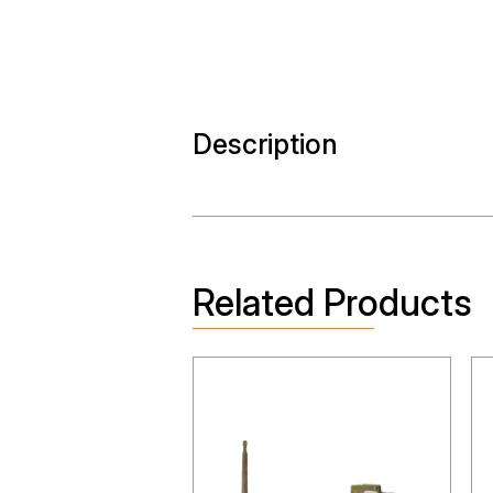
Description
Related Products