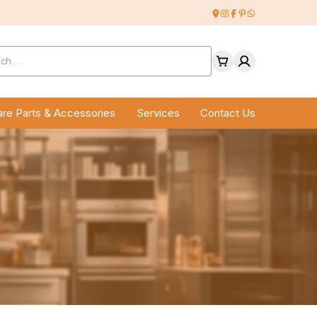
ucts
ch
re Parts & Accessories
Services
Contact Us