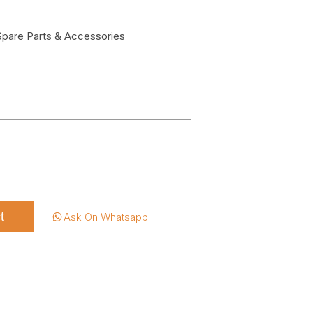
Spare Parts & Accessories
t
Ask On Whatsapp