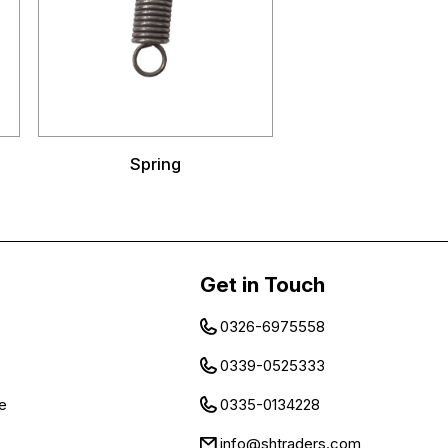
Spring
Get in Touch
0326-6975558
0339-0525333
e
0335-0134228
info@shtraders.com