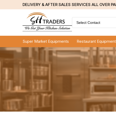
DELIVERY & AFTER SALES SERVICES ALL OVER P
Select Contact
Super Market Equipments
Restaurant Equipment