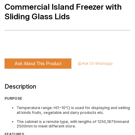
Commercial Island Freezer with
Sliding Glass Lids
Ask About This Product
Ask On Whatsapp
Description
PURPOSE
Temperature range: H(1~10℃) is used for displaying and selling
all kinds fruits, vegetable and dairy products etc.
The cabinet is a remote type, with lengths of 1250,1875mmand
2500mm to meet different store.
FEATURES