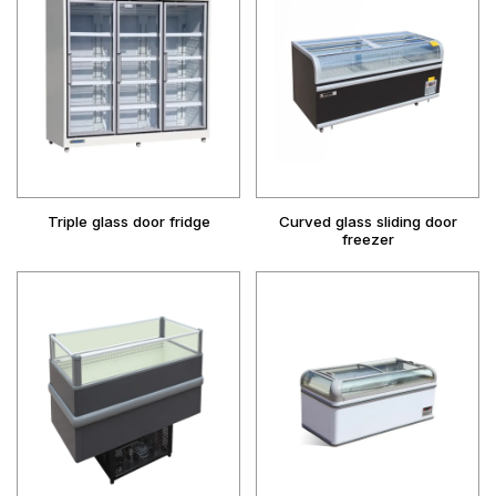
Triple glass door fridge
Curved glass sliding door
freezer