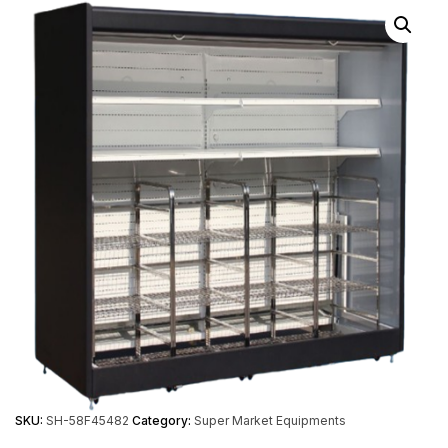
SKU:
SH-58F45482
Category:
Super Market Equipments