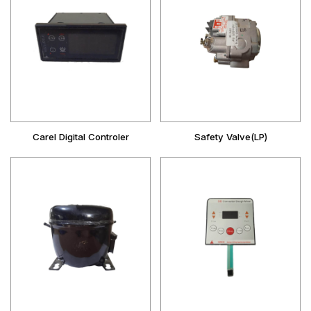
Carel Digital Controler
Safety Valve(LP)