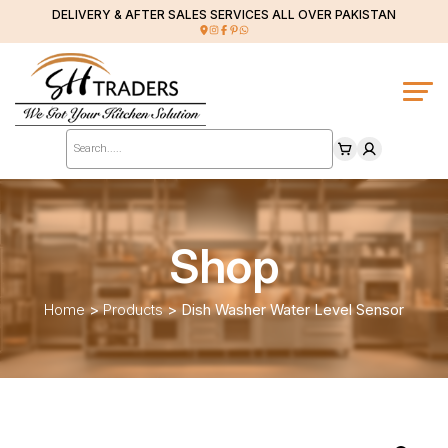
DELIVERY & AFTER SALES SERVICES ALL OVER PAKISTAN
Products
search
Shop
Home
>
Products
>
Dish Washer Water Level Sensor