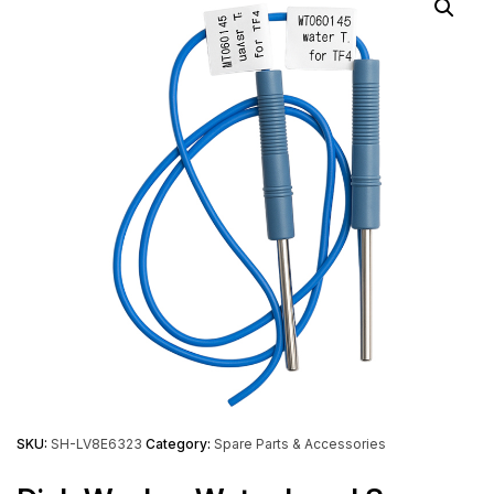
SKU:
SH-LV8E6323
Category:
Spare Parts & Accessories