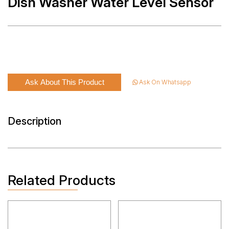
Dish Washer Water Level Sensor
Ask About This Product
Ask On Whatsapp
Description
Related Products