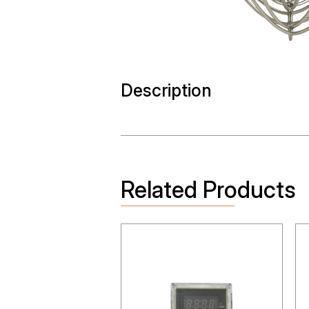
Description
Related Products