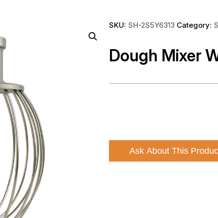
SKU:
SH-2S5Y6313
Category:
S
Dough Mixer W
Ask About This Produc