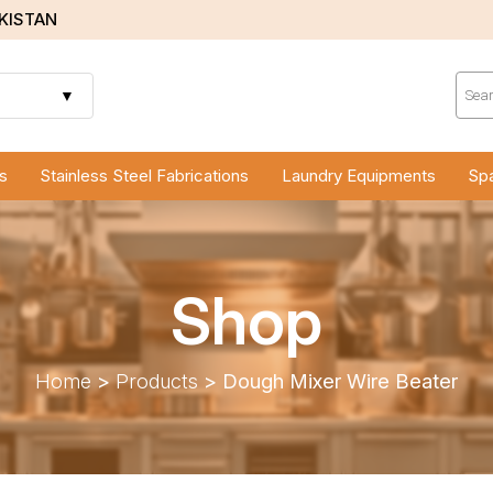
AKISTAN
Prod
sear
▼
s
Stainless Steel Fabrications
Laundry Equipments
Spa
Shop
Home
>
Products
>
Dough Mixer Wire Beater