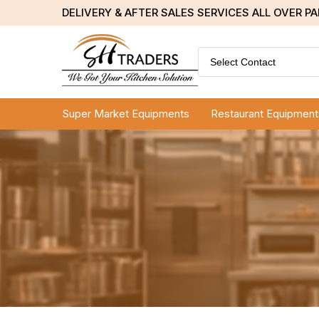
DELIVERY & AFTER SALES SERVICES ALL OVER P
Select Contact
Super Market Equipments
Restaurant Equipment