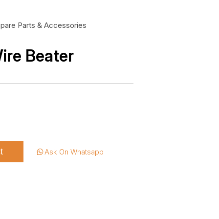
pare Parts & Accessories
ire Beater
t
Ask On Whatsapp