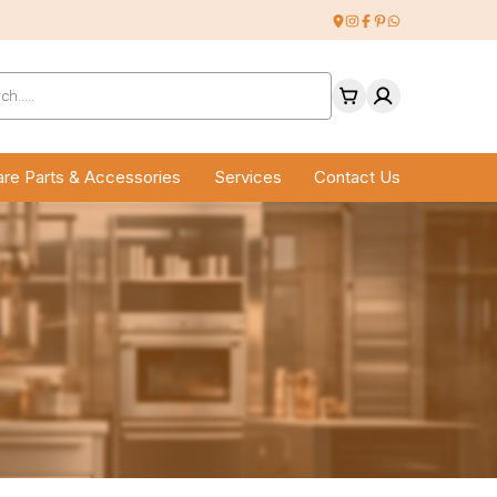
ucts
ch
re Parts & Accessories
Services
Contact Us