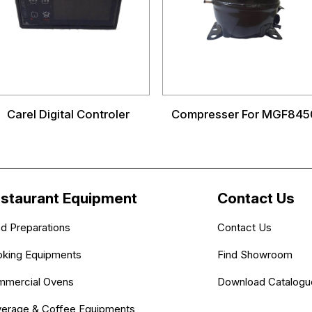
Carel Digital Controler
Compresser For MGF845
staurant Equipment
Contact Us
d Preparations
Contact Us
king Equipments
Find Showroom
mercial Ovens
Download Catalogu
erage & Coffee Equipments