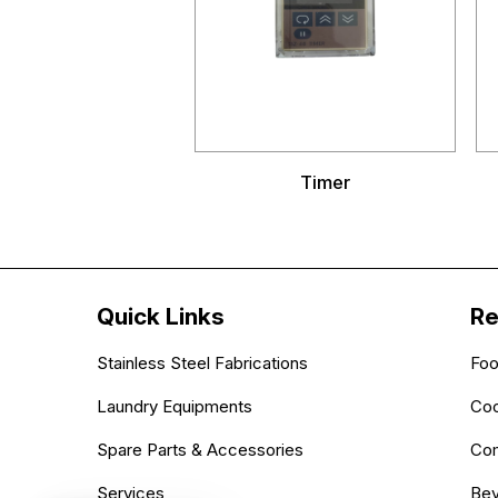
Timer
Quick Links
Re
Stainless Steel Fabrications
Foo
Laundry Equipments
Coo
Spare Parts & Accessories
Com
Services
Bev