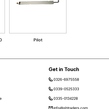
0
Pilot
Get in Touch
0326-6975558
0339-0525333
e
0335-0134228
info@shtraders.com