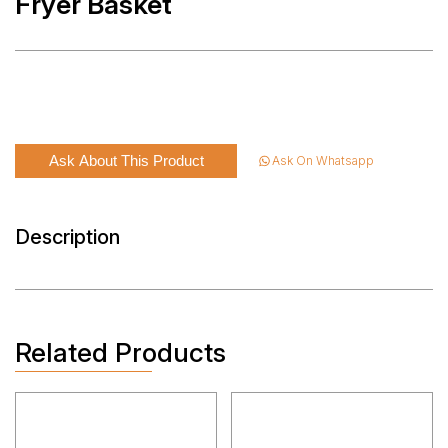
Fryer Basket
Ask About This Product
Ask On Whatsapp
Description
Related Products