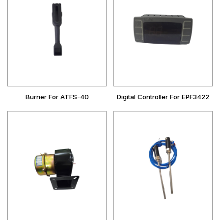
Burner For ATFS-40
Digital Controller For EPF3422