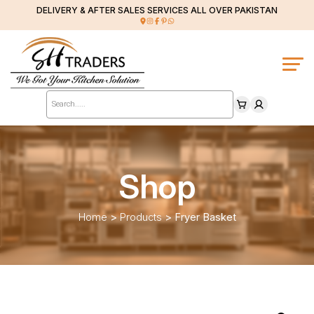
DELIVERY & AFTER SALES SERVICES ALL OVER PAKISTAN
Products
search
Shop
Home
>
Products
>
Fryer Basket