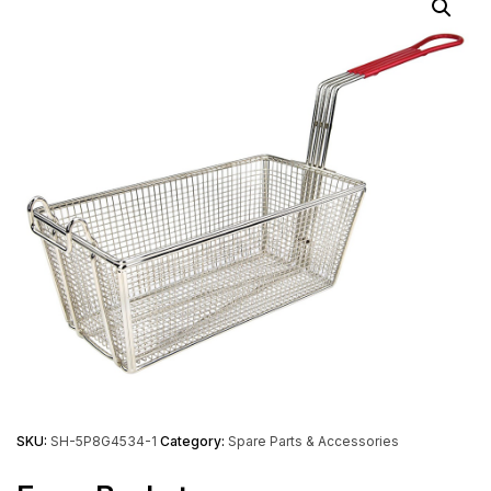
SKU:
SH-5P8G4534-1
Category:
Spare Parts & Accessories