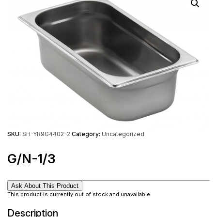
SKU:
SH-YR9G4402-2
Category:
Uncategorized
G/N-1/3
Ask About This Product
This product is currently out of stock and unavailable.
Description