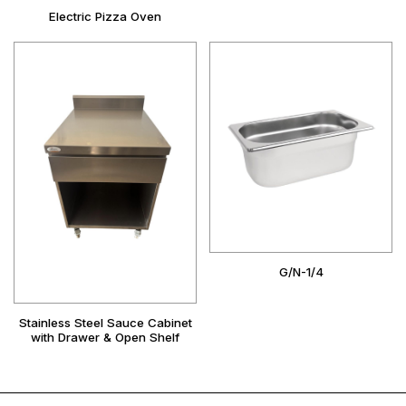
Electric Pizza Oven
G/N-1/4
Stainless Steel Sauce Cabinet
with Drawer & Open Shelf