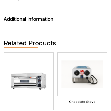
Additional information
Related Products
Chocolate Stove