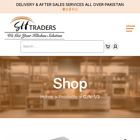
DELIVERY & AFTER SALES SERVICES ALL OVER PAKISTAN
Products
search
Shop
Home
>
Products
>
G/N-1/3