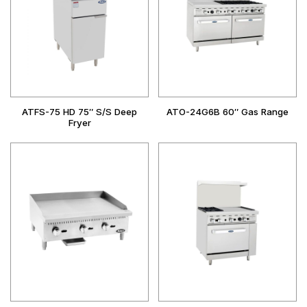
ATFS-75 HD 75″ S/S Deep
ATO-24G6B 60″ Gas Range
Fryer