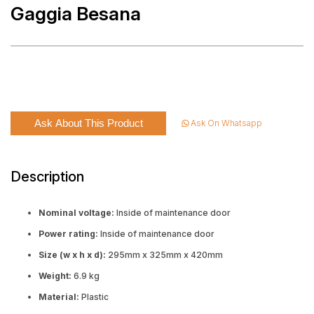
Gaggia Besana
Ask About This Product
Ask On Whatsapp
Description
Nominal voltage:
Inside of maintenance door
Power rating:
Inside of maintenance door
Size (w x h x d):
295mm x 325mm x 420mm
Weight:
6.9 kg
Material:
Plastic