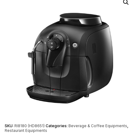
SKU:
RI8180 (HD8651)
Categories:
Beverage & Coffee Equipments
,
Restaurant Equipments