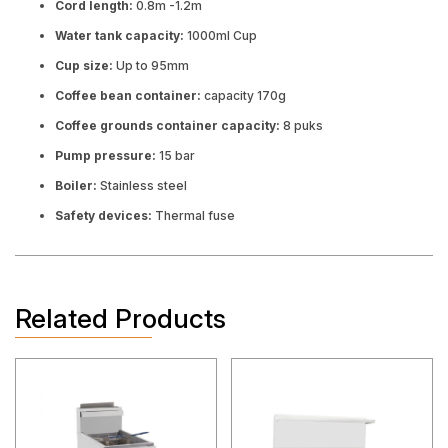
Cord length:
0.8m -1.2m
Water tank capacity:
1000ml Cup
Cup size:
Up to 95mm
Coffee bean container:
capacity 170g
Coffee grounds container capacity:
8 puks
Pump pressure:
15 bar
Boiler:
Stainless steel
Safety devices:
Thermal fuse
Related Products