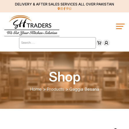
DELIVERY & AFTER SALES SERVICES ALL OVER PAKISTAN
Products
search
Shop
Home
>
Products
>
Gaggia Besana