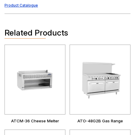
Product Catalogue
Related Products
ATCM-36 Cheese Melter
ATO-48G2B Gas Range