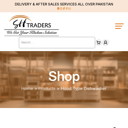
DELIVERY & AFTER SALES SERVICES ALL OVER PAKISTAN
Products
search
Shop
Home
>
Products
>
Hood Type Dishwasher