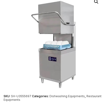
SKU:
SH-U3555697
Categories:
Dishwashing Equipments
,
Restaurant
Equipments