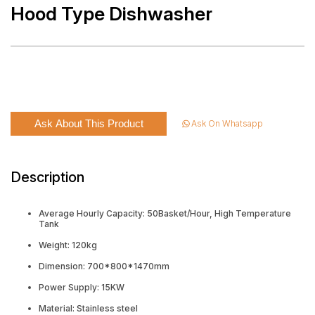
Hood Type Dishwasher
Ask About This Product
Ask On Whatsapp
Description
Average Hourly Capacity: 50Basket/Hour, High Temperature
Tank
Weight: 120kg
Dimension: 700*800*1470mm
Power Supply: 15KW
Material: Stainless steel