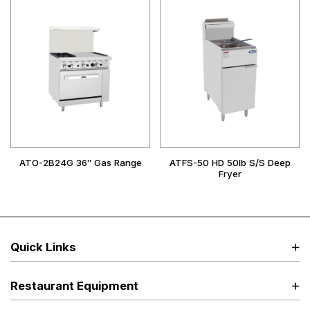
ATO-2B24G 36″ Gas Range
ATFS-50 HD 50lb S/S Deep
Fryer
Quick Links
Restaurant Equipment