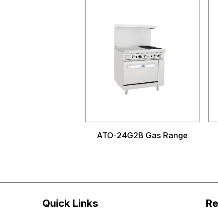
ATO-24G2B Gas Range
Quick Links
Re