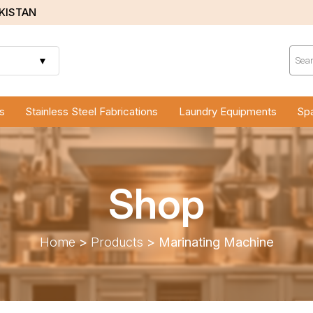
AKISTAN
Prod
sear
▼
s
Stainless Steel Fabrications
Laundry Equipments
Spa
Shop
Home
>
Products
>
Marinating Machine