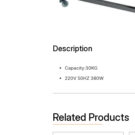
Description
Capacity:30KG
220V 50HZ 380W
Related Products