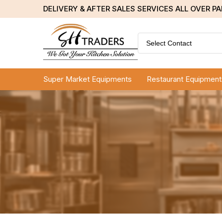
DELIVERY & AFTER SALES SERVICES ALL OVER P
Select Contact
Super Market Equipments
Restaurant Equipment