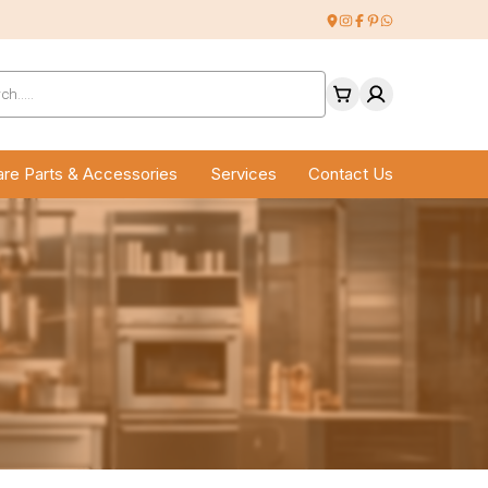
ucts
ch
re Parts & Accessories
Services
Contact Us