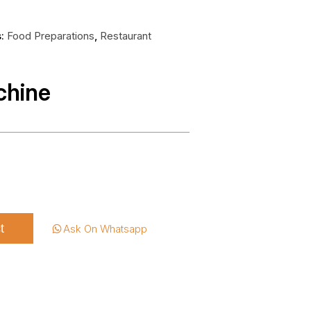
s:
Food Preparations
,
Restaurant
chine
t
Ask On Whatsapp