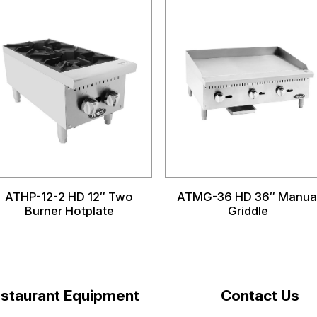
ATHP-12-2 HD 12″ Two
ATMG-36 HD 36″ Manua
Burner Hotplate
Griddle
staurant Equipment
Contact Us