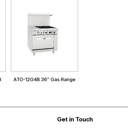
l
ATO-12G4B 36″ Gas Range
Get in Touch