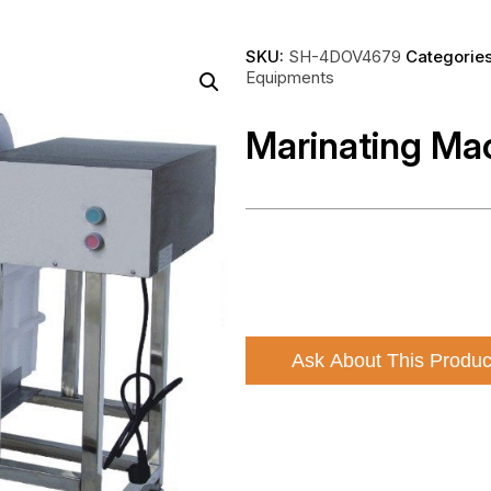
SKU:
SH-4DOV4679
Categorie
Equipments
Marinating Ma
Ask About This Produc