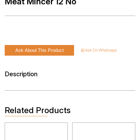
Meat Mincer 12 No
Ask About This Product
Ask On Whatsapp
Description
Related Products