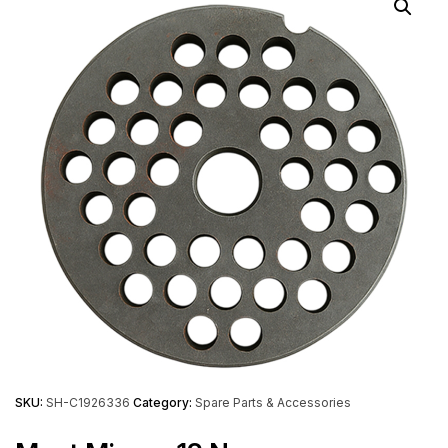
SKU:
SH-C1926336
Category:
Spare Parts & Accessories