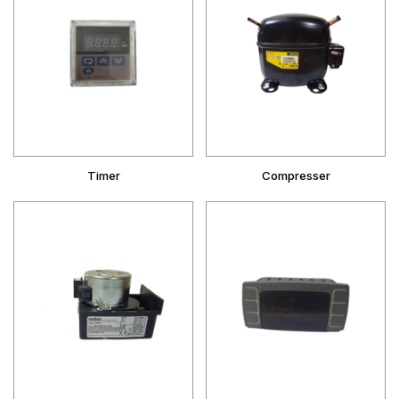
Timer
Compresser