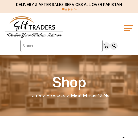
DELIVERY & AFTER SALES SERVICES ALL OVER PAKISTAN
Products
search
Shop
Home
>
Products
>
Meat Mincer 12 No