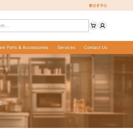
ucts
ch
re Parts & Accessories
Services
Contact Us
E