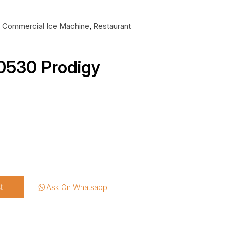
:
Commercial Ice Machine
,
Restaurant
530 Prodigy
t
Ask On Whatsapp