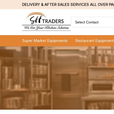
DELIVERY & AFTER SALES SERVICES ALL OVER P
Select Contact
Super Market Equipments
Restaurant Equipment