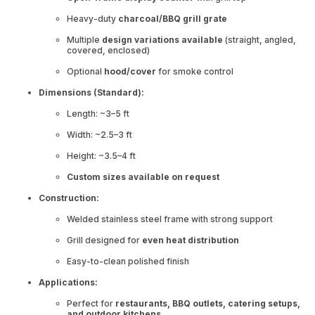
Heavy-duty
charcoal/BBQ grill grate
Multiple
design variations available
(straight, angled,
covered, enclosed)
Optional
hood/cover
for smoke control
Dimensions (Standard):
Length: ~3–5 ft
Width: ~2.5–3 ft
Height: ~3.5–4 ft
Custom sizes available on request
Construction:
Welded stainless steel frame with strong support
Grill designed for
even heat distribution
Easy-to-clean polished finish
Applications:
Perfect for
restaurants, BBQ outlets, catering setups,
and outdoor kitchens