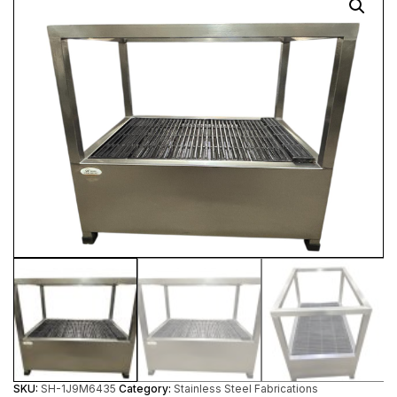
SKU:
SH-1J9M6435
Category:
Stainless Steel Fabrications