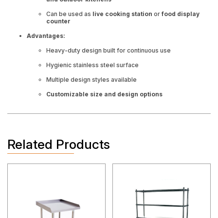
Can be used as
live cooking station
or
food display
counter
Advantages:
Heavy-duty design built for continuous use
Hygienic stainless steel surface
Multiple design styles available
Customizable size and design options
Related Products