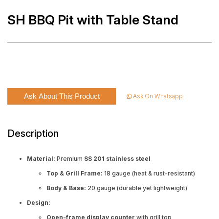
SH BBQ Pit with Table Stand
Ask About This Product
Ask On Whatsapp
Description
Material:
Premium
SS 201 stainless steel
Top & Grill Frame:
18 gauge (heat & rust-resistant)
Body & Base:
20 gauge (durable yet lightweight)
Design:
Open-frame display counter
with grill top