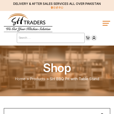
DELIVERY & AFTER SALES SERVICES ALL OVER PAKISTAN
Products
search
Shop
Home
>
Products
>
SH BBQ Pit with Table Stand