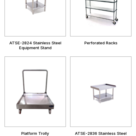
ATSE-2824 Stainless Steel
Perforated Racks
Equipment Stand
Platform Trolly
ATSE-2836 Stainless Steel