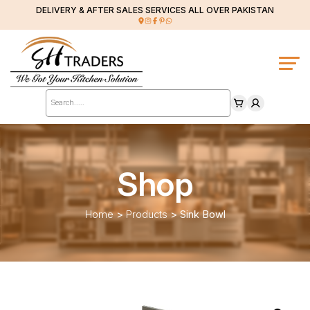
DELIVERY & AFTER SALES SERVICES ALL OVER PAKISTAN
Products
search
Shop
Home
>
Products
>
Sink Bowl