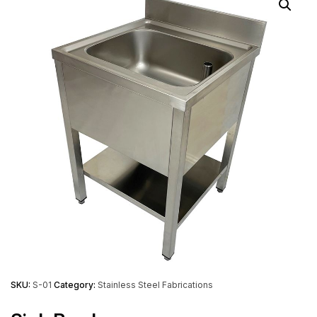
SKU:
S-01
Category:
Stainless Steel Fabrications