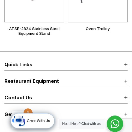
ATSE-2824 Stainless Steel
Oven Trolley
Equipment Stand
Quick Links
Restaurant Equipment
Contact Us
0
Get in Touch
Chat With Us
Need Help?
Chat with us