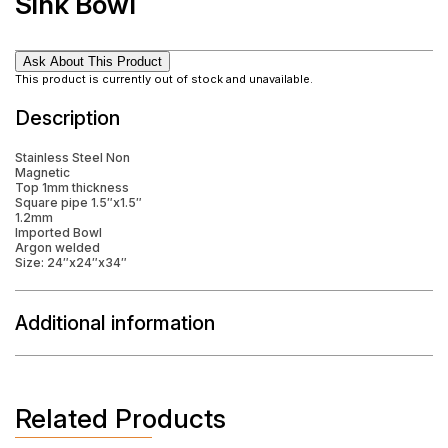
Sink Bowl
Ask About This Product
This product is currently out of stock and unavailable.
Description
Stainless Steel Non
Magnetic
Top 1mm thickness
Square pipe 1.5″x1.5″
1.2mm
Imported Bowl
Argon welded
Size: 24″x24″x34″
Additional information
Related Products