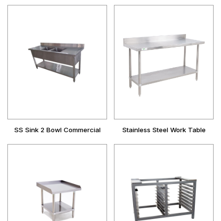
SS Sink 2 Bowl Commercial
Stainless Steel Work Table