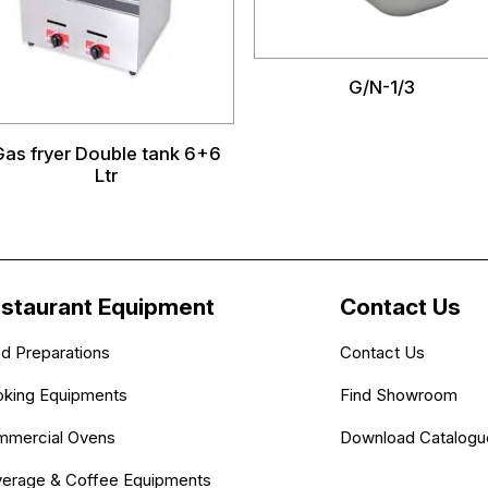
G/N-1/3
Gas fryer Double tank 6+6
Ltr
staurant Equipment
Contact Us
d Preparations
Contact Us
king Equipments
Find Showroom
mercial Ovens
Download Catalogu
erage & Coffee Equipments