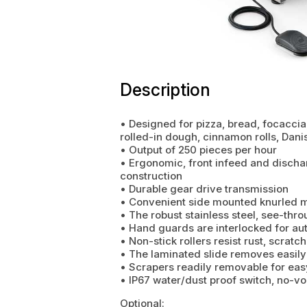
Description
• Designed for pizza, bread, focaccia, 
rolled-in dough, cinnamon rolls, Dani
• Output of 250 pieces per hour
• Ergonomic, front infeed and discha
construction
• Durable gear drive transmission
• Convenient side mounted knurled me
• The robust stainless steel, see-thr
• Hand guards are interlocked for au
• Non-stick rollers resist rust, scrat
• The laminated slide removes easily
• Scrapers readily removable for eas
• IP67 water/dust proof switch, no-vo
Optional: