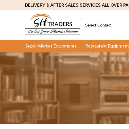
DELIVERY & AFTER SALES SERVICES ALL OVER P
Select Contact
Super Market Equipments
Restaurant Equipment