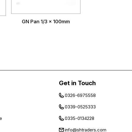
GN Pan 1/3 x 100mm
Get in Touch
0326-6975558
0339-0525333
e
0335-0134228
info@shtraders.com