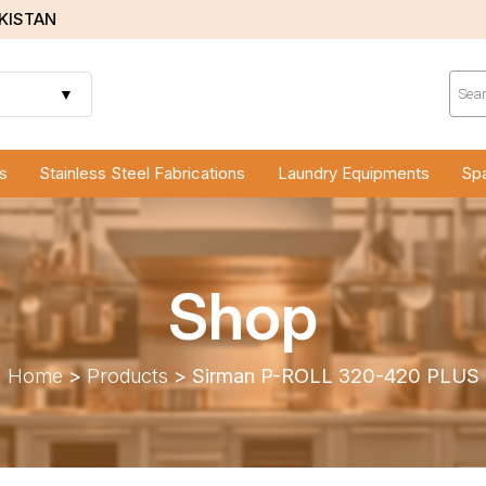
AKISTAN
Prod
sear
▼
s
Stainless Steel Fabrications
Laundry Equipments
Spa
Shop
Home
>
Products
>
Sirman P-ROLL 320-420 PLUS