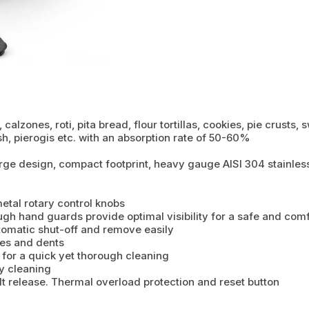
calzones, roti, pita bread, flour tortillas, cookies, pie crusts,
sh, pierogis etc. with an absorption rate of 50-60%
rge design, compact footprint, heavy gauge AISI 304 stainless
tal rotary control knobs
ough hand guards provide optimal visibility for a safe and com
tomatic shut-off and remove easily
ches and dents
 for a quick yet thorough cleaning
y cleaning
lt release. Thermal overload protection and reset button