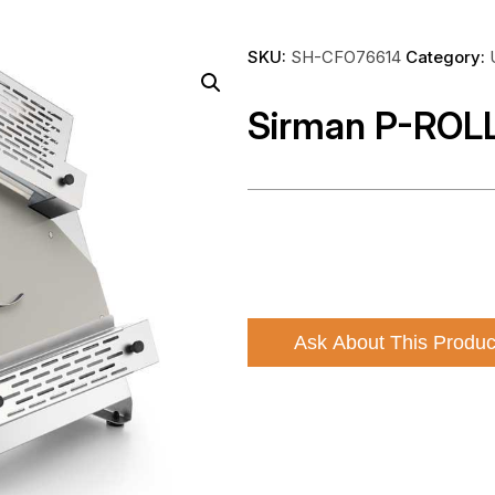
SKU:
SH-CFO76614
Category:
Sirman P-ROL
Ask About This Produc