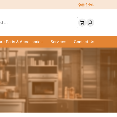
ucts
ch
re Parts & Accessories
Services
Contact Us