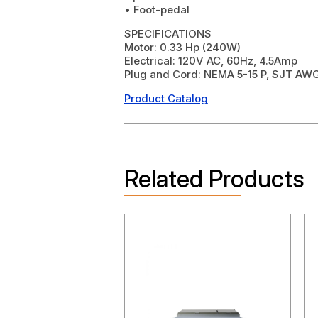
• Foot-pedal
SPECIFICATIONS
Motor: 0.33 Hp (240W)
Electrical: 120V AC, 60Hz, 4.5Amp
Plug and Cord: NEMA 5-15 P, SJT AWG
Product Catalog
Related Products