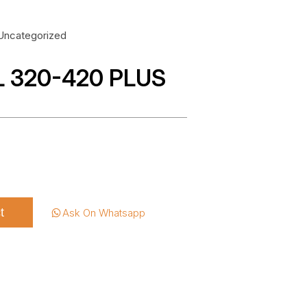
Uncategorized
L 320-420 PLUS
t
Ask On Whatsapp