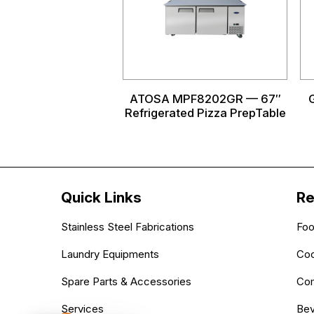
ATOSA MPF8202GR — 67″
Refrigerated Pizza PrepTable
Quick Links
Re
Stainless Steel Fabrications
Foo
Laundry Equipments
Coo
Spare Parts & Accessories
Com
Services
Bev