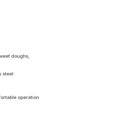
 sweet doughs,
 steel
fortable operation