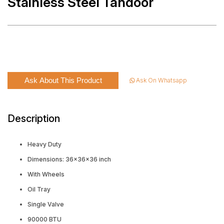
Stainless Steel Tandoor
Ask About This Product
Ask On Whatsapp
Description
Heavy Duty
Dimensions: 36x36x36 inch
With Wheels
Oil Tray
Single Valve
90000 BTU