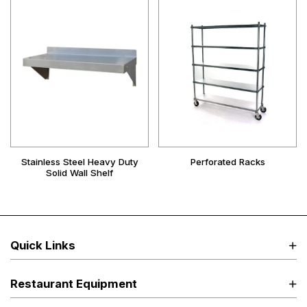
Stainless Steel Heavy Duty
Perforated Racks
Solid Wall Shelf
Quick Links
Restaurant Equipment