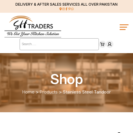
DELIVERY & AFTER SALES SERVICES ALL OVER PAKISTAN
Products
search
Shop
Home
>
Products
>
Stainless Steel Tandoor