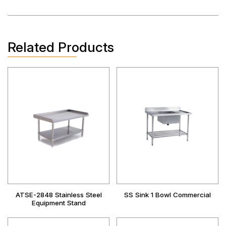
Related Products
ATSE-2848 Stainless Steel
SS Sink 1 Bowl Commercial
Equipment Stand