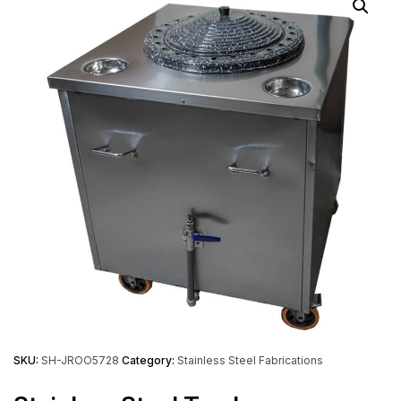
SKU:
SH-JROO5728
Category:
Stainless Steel Fabrications