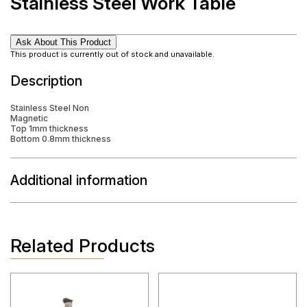
Stainless Steel Work Table
Ask About This Product
This product is currently out of stock and unavailable.
Description
Stainless Steel Non
Magnetic
Top 1mm thickness
Bottom 0.8mm thickness
Additional information
Related Products