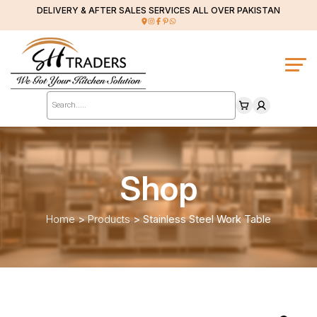
DELIVERY & AFTER SALES SERVICES ALL OVER PAKISTAN
Products
search
Shop
Home
>
Products
>
Stainless Steel Work Table