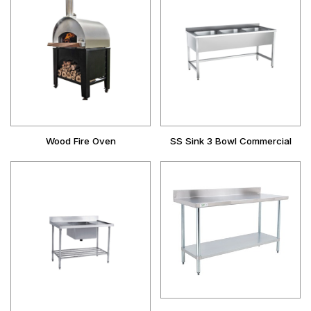
Wood Fire Oven
SS Sink 3 Bowl Commercial