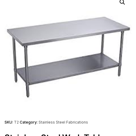
SKU:
T2
Category:
Stainless Steel Fabrications