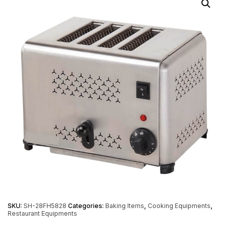
SKU:
SH-28FH5828
Categories:
Baking Items
,
Cooking Equipments
,
Restaurant Equipments