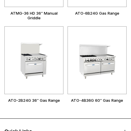
ATMG-36 HD 36″ Manual
ATO-6B24G Gas Range
Griddle
ATO-2B24G 36″ Gas Range
ATO-4B36G 60″ Gas Range