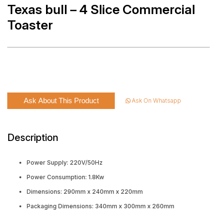
Texas bull – 4 Slice Commercial
Toaster
Ask About This Product
Ask On Whatsapp
Description
Power Supply: 220V/50Hz
Power Consumption: 1.8Kw
Dimensions: 290mm x 240mm x 220mm
Packaging Dimensions: 340mm x 300mm x 260mm