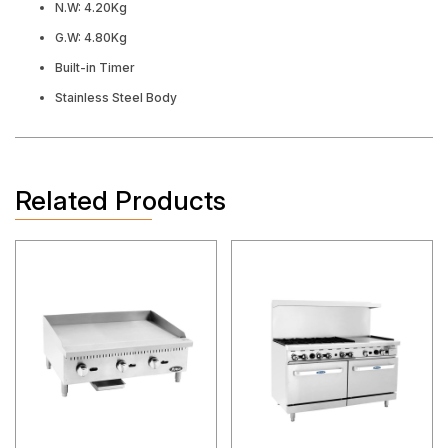
N.W: 4.20Kg
G.W: 4.80Kg
Built-in Timer
Stainless Steel Body
Related Products