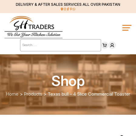
DELIVERY & AFTER SALES SERVICES ALL OVER PAKISTAN
Products
search
Shop
Home
>
Products
>
Texas bull – 4 Slice Commercial Toaster