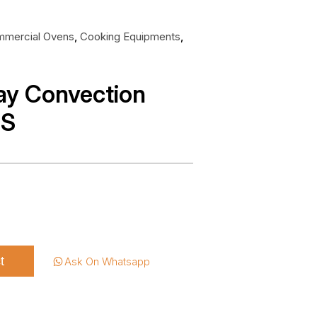
mercial Ovens
,
Cooking Equipments
,
ray Convection
NS
t
Ask On Whatsapp