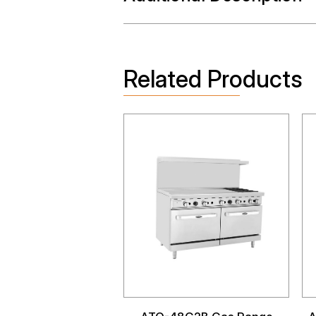
Related Products