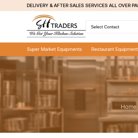
DELIVERY & AFTER SALES SERVICES ALL OVER P
Select Contact
Super Market Equipments
Restaurant Equipment
Home