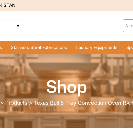
AKISTAN
Prod
sear
▼
s
Stainless Steel Fabrications
Laundry Equipments
Spa
Shop
>
Products
>
Texas Bull 5 Tray Convection Oven R