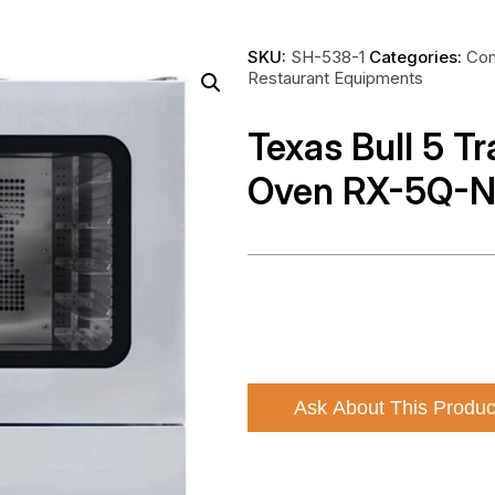
SKU:
SH-538-1
Categories:
Com
Restaurant Equipments
Texas Bull 5 T
Oven RX-5Q-
Ask About This Produc