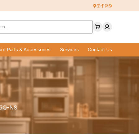
ucts
ch
re Parts & Accessories
Services
Contact Us
X-5Q-NS