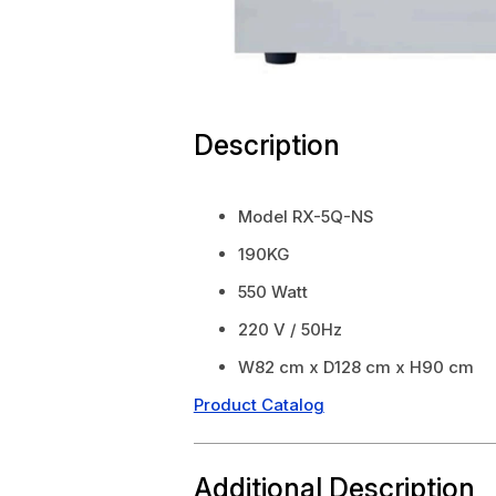
Description
Model RX-5Q-NS
190KG
550 Watt
220 V / 50Hz
W82 cm x D128 cm x H90 cm
Product Catalog
Additional Description