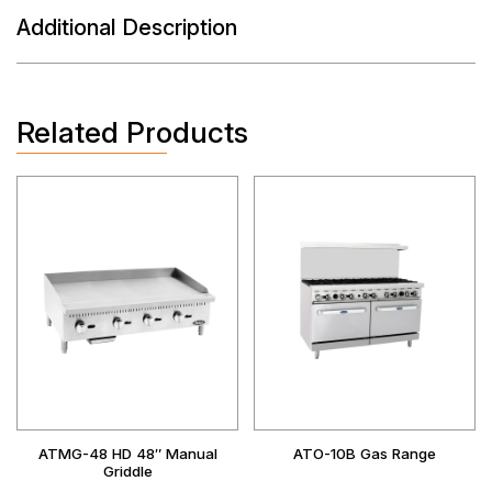
Additional Description
Related Products
ATMG-48 HD 48″ Manual
ATO-10B Gas Range
Griddle