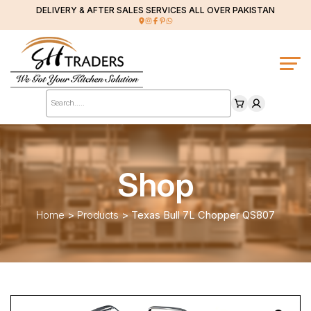
DELIVERY & AFTER SALES SERVICES ALL OVER PAKISTAN
Products
search
Shop
Home
>
Products
>
Texas Bull 7L Chopper QS807