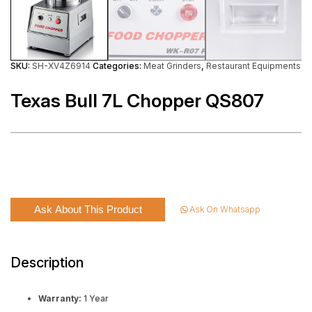
SKU:
SH-XV4Z6914
Categories:
Meat Grinders
,
Restaurant Equipments
Texas Bull 7L Chopper QS807
Ask About This Product
Ask On Whatsapp
Description
Warranty:
1 Year