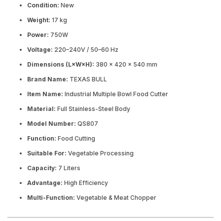
Condition:
New
Weight:
17 kg
Power:
750W
Voltage:
220–240V / 50–60 Hz
Dimensions (L×W×H):
380 × 420 × 540 mm
Brand Name:
TEXAS BULL
Item Name:
Industrial Multiple Bowl Food Cutter
Material:
Full Stainless-Steel Body
Model Number:
QS807
Function:
Food Cutting
Suitable For:
Vegetable Processing
Capacity:
7 Liters
Advantage:
High Efficiency
Multi-Function:
Vegetable & Meat Chopper