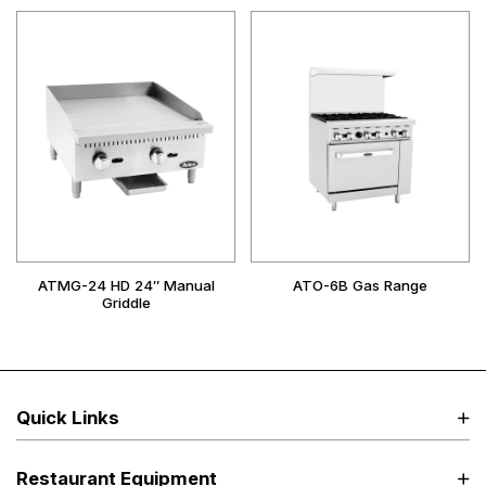
ATMG-24 HD 24″ Manual
ATO-6B Gas Range
Griddle
Quick Links
Restaurant Equipment