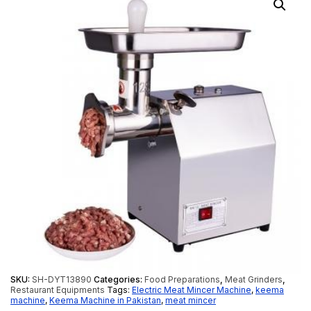
SKU:
SH-DYT13890
Categories:
Food Preparations
,
Meat Grinders
,
Restaurant Equipments
Tags:
Electric Meat Mincer Machine
,
keema
machine
,
Keema Machine in Pakistan
,
meat mincer