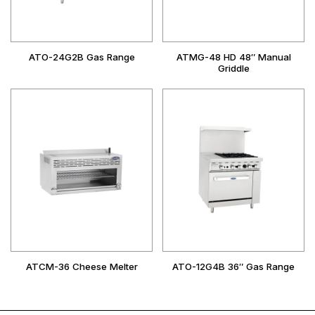
ATO-24G2B Gas Range
ATMG-48 HD 48″ Manual
Griddle
ATCM-36 Cheese Melter
ATO-12G4B 36″ Gas Range