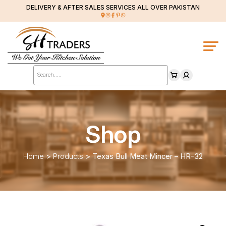
DELIVERY & AFTER SALES SERVICES ALL OVER PAKISTAN
Products
search
Shop
Home
>
Products
>
Texas Bull Meat Mincer – HR-32