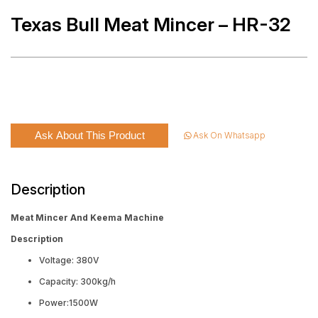
Texas Bull Meat Mincer – HR-32
Ask About This Product
Ask On Whatsapp
Description
Meat Mincer And Keema Machine
Description
Voltage: 380V
Capacity: 300kg/h
Power:1500W