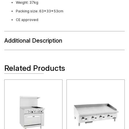
Weight: 37kg
Packing size: 63*33*53cm
CE approved
Additional Description
Related Products