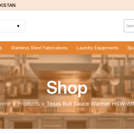
AKISTAN
Prod
sear
▼
s
Stainless Steel Fabrications
Laundry Equipments
Spa
Shop
ome
>
Products
>
Texas Bull Sauce Warmer HSW-81