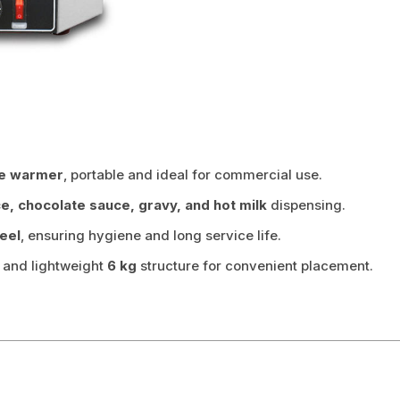
ce warmer
, portable and ideal for commercial use.
ce, chocolate sauce, gravy, and hot milk
dispensing.
teel
, ensuring hygiene and long service life.
) and lightweight
6 kg
structure for convenient placement.