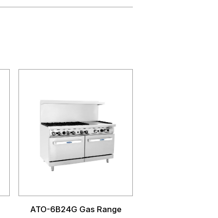
ATO-6B24G Gas Range