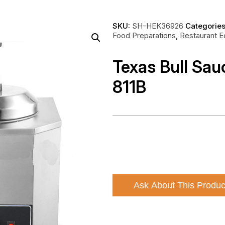
SKU:
SH-HEK36926
Categorie
Food Preparations
,
Restaurant 
Texas Bull Sa
811B
Ask About This Produc