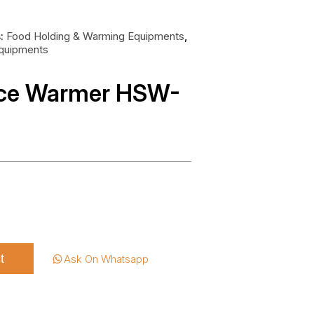
s:
Food Holding & Warming Equipments
,
Equipments
uce Warmer HSW-
t
Ask On Whatsapp