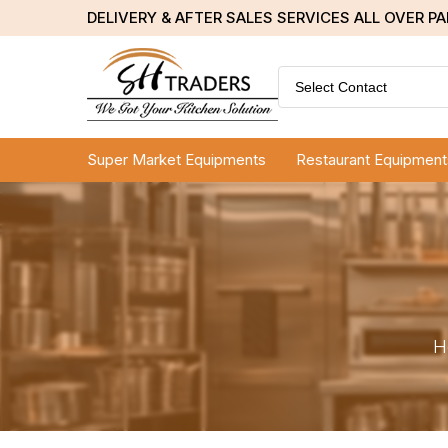
DELIVERY & AFTER SALES SERVICES ALL OVER P
Select Contact
Super Market Equipments
Restaurant Equipment
H