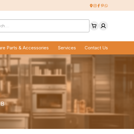
ucts
ch
re Parts & Accessories
Services
Contact Us
1B