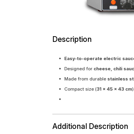
Description
Easy-to-operate electric sau
Designed for
cheese, chili sau
Made from durable
stainless s
Compact size (
31 × 45 × 43 cm
Additional Description