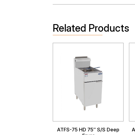
Related Products
ATFS-75 HD 75″ S/S Deep
A