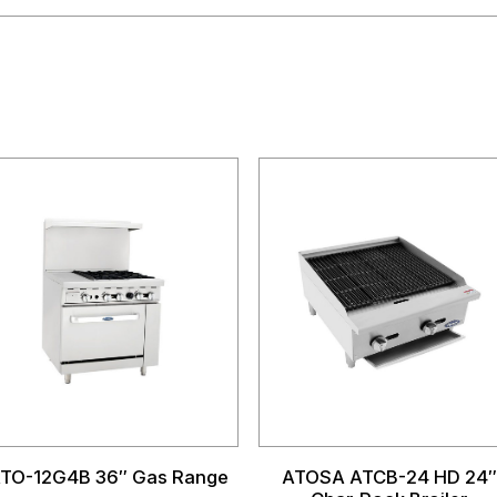
TO-12G4B 36″ Gas Range
ATOSA ATCB-24 HD 24″