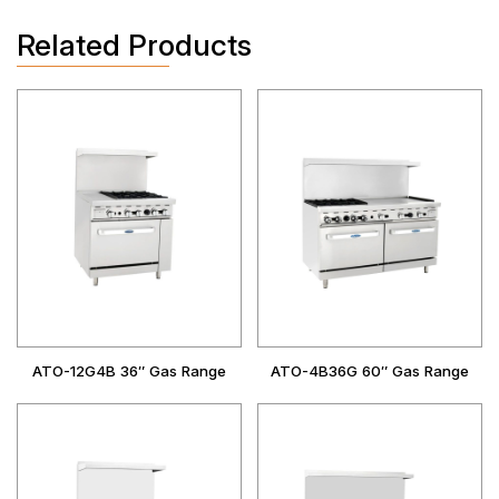
Related Products
ATO-12G4B 36″ Gas Range
ATO-4B36G 60″ Gas Range