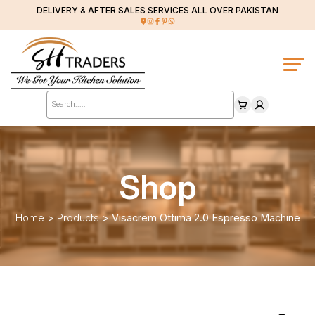
DELIVERY & AFTER SALES SERVICES ALL OVER PAKISTAN
Products
search
Shop
Home
>
Products
>
Visacrem Ottima 2.0 Espresso Machine