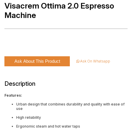
Visacrem Ottima 2.0 Espresso
Machine
Ask About This Product
Ask On Whatsapp
Description
Features:
Urban design that combines durability and quality with ease of
use
High reliability
Ergonomic steam and hot water taps