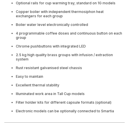
Optional rails for cup warming tray; standard on 1G models
Copper boiler with independent thermosiphon heat
exchangers for each group
Boiler water level electronically controlled
4 programmable coffee doses and continuous button on each
group
Chrome pushbuttons with integrated LED
2.5 kg high quality brass groups with infusion / extraction
system
Rust resistant galvanised steel chassis
Easy to maintain
Excellent thermal stability
Illuminated work area in Tall Cup models
Filter holder kits for different capsule formats (optional)
Electronic models can be optionally connected to Smartia