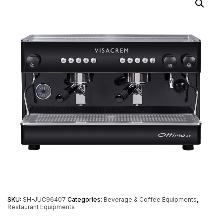
SKU:
SH-JUC96407
Categories:
Beverage & Coffee Equipments
,
Restaurant Equipments