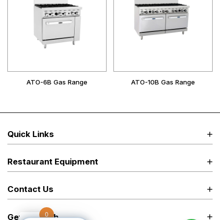
ATO-6B Gas Range
ATO-10B Gas Range
Quick Links
Restaurant Equipment
Contact Us
0
Get in Touch