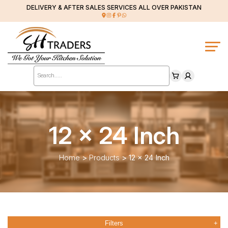
DELIVERY & AFTER SALES SERVICES ALL OVER PAKISTAN
Products
search
12 x 24 Inch
Home
>
Products
>
12 x 24 Inch
Filters