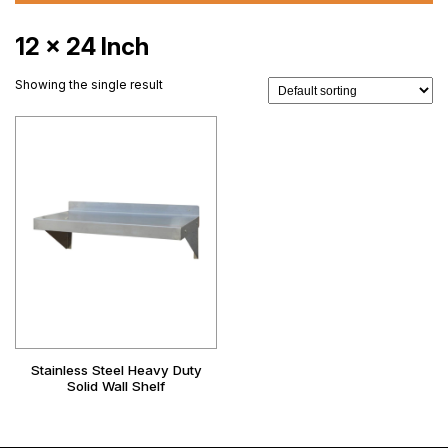
12 x 24 Inch
Showing the single result
Stainless Steel Heavy Duty
Solid Wall Shelf