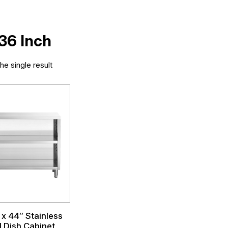
 36 Inch
e single result
 x 44″ Stainless
l Dish Cabinet