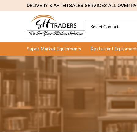
DELIVERY & AFTER SALES SERVICES ALL OVER P
Select Contact
Super Market Equipments
Restaurant Equipment