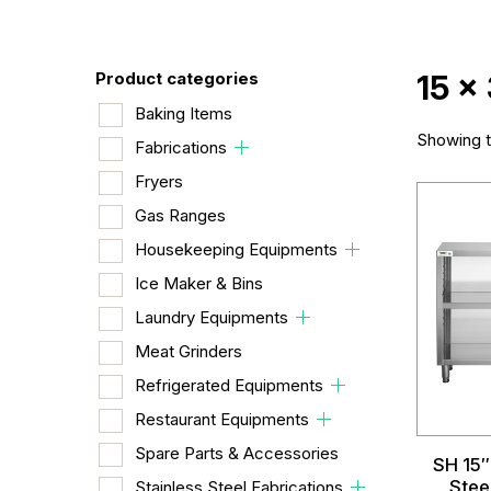
Product categories
15 x
Baking Items
Showing th
Fabrications
Fryers
Gas Ranges
Housekeeping Equipments
Ice Maker & Bins
Laundry Equipments
Meat Grinders
Refrigerated Equipments
Restaurant Equipments
Spare Parts & Accessories
SH 15″
Stee
Stainless Steel Fabrications