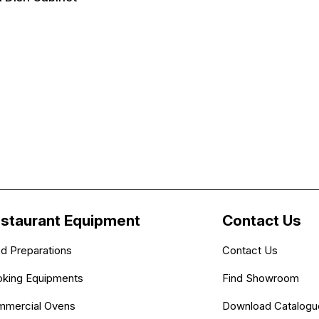
staurant Equipment
Contact Us
d Preparations
Contact Us
king Equipments
Find Showroom
mercial Ovens
Download Catalogu