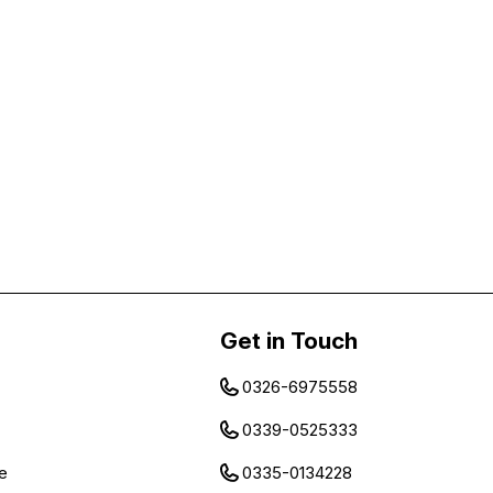
Get in Touch
0326-6975558
0339-0525333
e
0335-0134228