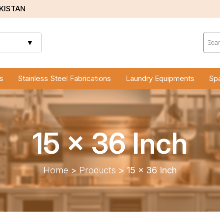
AKISTAN
Prod
sear
▼
s
Stainless Steel Fabrications
Laundry Equipments
Spa
15 x 36 Inch
Home
>
Products
>
15 x 36 Inch