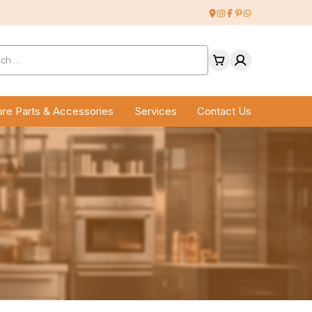
ucts
ch
re Parts & Accessories
Services
Contact Us