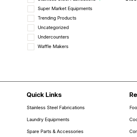
Super Market Equipments
Trending Products
Uncategorized
Undercounters
Waffle Makers
Quick Links
Re
Stainless Steel Fabrications
Foo
Laundry Equipments
Coo
Spare Parts & Accessories
Com