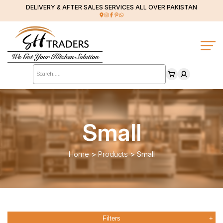
DELIVERY & AFTER SALES SERVICES ALL OVER PAKISTAN
Products
search
Small
Home
>
Products
>
Small
Filters