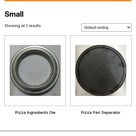
Small
Showing all 2 results
Pizza Ingredients Die
Pizza Pan Seperator